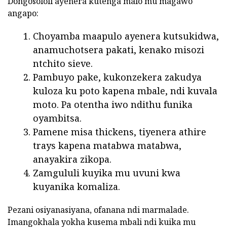
Dongosololi ayenera kutenga malo mu magawo
angapo:
Choyamba maapulo ayenera kutsukidwa,
anamuchotsera pakati, kenako misozi
ntchito sieve.
Pambuyo pake, kukonzekera zakudya
kuloza ku poto kapena mbale, ndi kuvala
moto. Pa otentha iwo ndithu funika
oyambitsa.
Pamene misa thickens, tiyenera athire
trays kapena matabwa matabwa,
anayakira zikopa.
Zamgululi kuyika mu uvuni kwa
kuyanika komaliza.
Pezani osiyanasiyana, ofanana ndi marmalade.
Imangokhala yokha kusema mbali ndi kuika mu