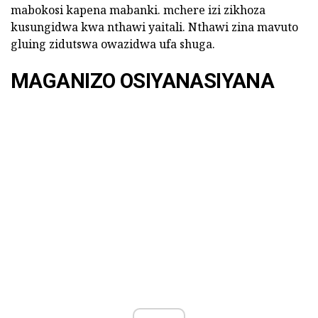
mabokosi kapena mabanki. mchere izi zikhoza
kusungidwa kwa nthawi yaitali. Nthawi zina mavuto
gluing zidutswa owazidwa ufa shuga.
MAGANIZO OSIYANASIYANA