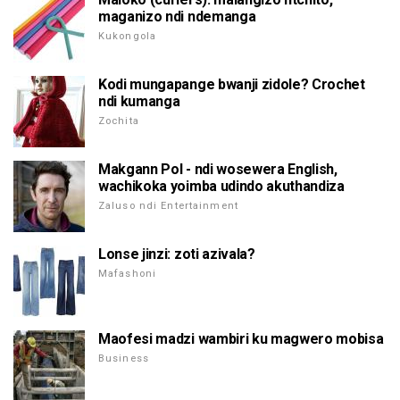
maganizo ndi ndemanga
Kukongola
Kodi mungapange bwanji zidole? Crochet
ndi kumanga
Zochita
Makgann Pol - ndi wosewera English,
wachikoka yoimba udindo akuthandiza
Zaluso ndi Entertainment
Lonse jinzi: zoti azivala?
Mafashoni
Maofesi madzi wambiri ku magwero mobisa
Business