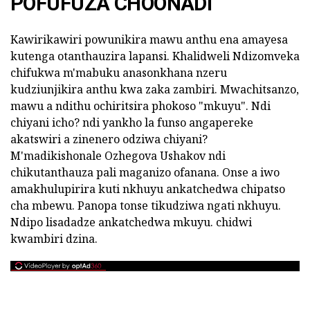
POFUFUZA CHOONADI
Kawirikawiri powunikira mawu anthu ena amayesa
kutenga otanthauzira lapansi. Khalidweli Ndizomveka
chifukwa m'mabuku anasonkhana nzeru
kudziunjikira anthu kwa zaka zambiri. Mwachitsanzo,
mawu a ndithu ochiritsira phokoso "mkuyu". Ndi
chiyani icho? ndi yankho la funso angapereke
akatswiri a zinenero odziwa chiyani?
M'madikishonale Ozhegova Ushakov ndi
chikutanthauza pali maganizo ofanana. Onse a iwo
amakhulupirira kuti nkhuyu ankatchedwa chipatso
cha mbewu. Panopa tonse tikudziwa ngati nkhuyu.
Ndipo lisadadze ankatchedwa mkuyu. chidwi
kwambiri dzina.