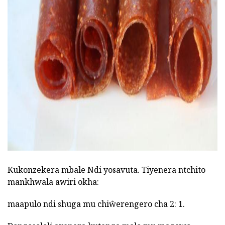
ad
Kukonzekera mbale Ndi yosavuta. Tiyenera ntchito
mankhwala awiri okha:
maapulo ndi shuga mu chiŵerengero cha 2: 1.