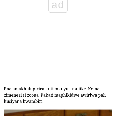
ad
Ena amakhulupirira kuti mkuyu - muiike. Koma
zimenezi si zoona. Pakati maphikidwe awiriwa pali
kusiyana kwambiri.