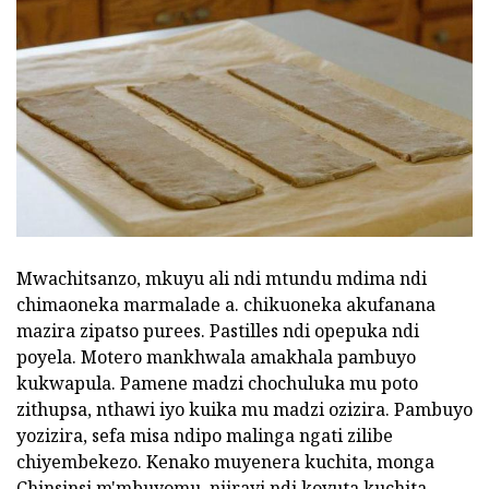
Mwachitsanzo, mkuyu ali ndi mtundu mdima ndi
chimaoneka marmalade a. chikuoneka akufanana
mazira zipatso purees. Pastilles ndi opepuka ndi
poyela. Motero mankhwala amakhala pambuyo
kukwapula. Pamene madzi chochuluka mu poto
zithupsa, nthawi iyo kuika mu madzi ozizira. Pambuyo
yozizira, sefa misa ndipo malinga ngati zilibe
chiyembekezo. Kenako muyenera kuchita, monga
Chinsinsi m'mbuyomu. njirayi ndi kovuta kuchita