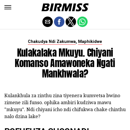
,
Chakudya Ndi Zakumwa
Maphikidwe
Kulakalaka Mkuyu. Chiyani
Komanso Amawoneka Ngati
Mankhwala?
Kulankhula za zinthu zina tiyenera kumvetsa bwino
zimene zili funso. ophika ambiri kudziwa mawu
"mkuyu". Ndi chiyani icho ndi chifukwa chake chinthu
nalo dzina lake?