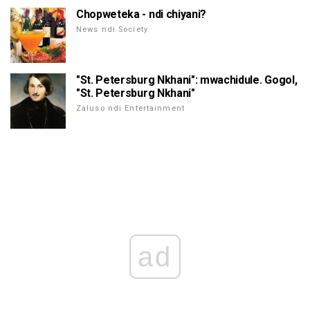
Chopweteka - ndi chiyani?
News ndi Society
"St. Petersburg Nkhani": mwachidule. Gogol,
"St. Petersburg Nkhani"
Zaluso ndi Entertainment
ad