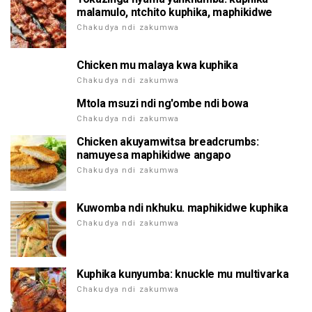
malamulo, ntchito kuphika, maphikidwe
Chakudya ndi zakumwa
Chicken mu malaya kwa kuphika
Chakudya ndi zakumwa
Mtola msuzi ndi ng'ombe ndi bowa
Chakudya ndi zakumwa
Chicken akuyamwitsa breadcrumbs:
namuyesa maphikidwe angapo
Chakudya ndi zakumwa
Kuwomba ndi nkhuku. maphikidwe kuphika
Chakudya ndi zakumwa
Kuphika kunyumba: knuckle mu multivarka
Chakudya ndi zakumwa