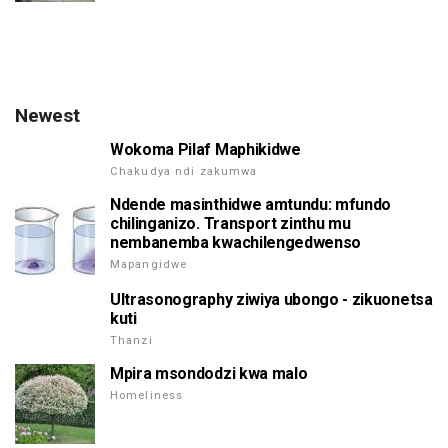
Newest
Wokoma Pilaf Maphikidwe
Chakudya ndi zakumwa
Ndende masinthidwe amtundu: mfundo
chilinganizo. Transport zinthu mu
nembanemba kwachilengedwenso
Mapangidwe
Ultrasonography ziwiya ubongo - zikuonetsa
kuti
Thanzi
Mpira msondodzi kwa malo
Homeliness