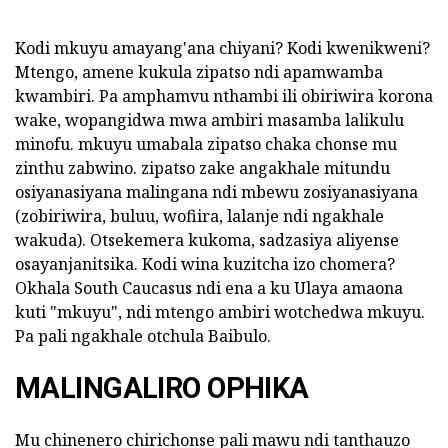
Kodi mkuyu amayang'ana chiyani? Kodi kwenikweni?
Mtengo, amene kukula zipatso ndi apamwamba
kwambiri. Pa amphamvu nthambi ili obiriwira korona
wake, wopangidwa mwa ambiri masamba lalikulu
minofu. mkuyu umabala zipatso chaka chonse mu
zinthu zabwino. zipatso zake angakhale mitundu
osiyanasiyana malingana ndi mbewu zosiyanasiyana
(zobiriwira, buluu, wofiira, lalanje ndi ngakhale
wakuda). Otsekemera kukoma, sadzasiya aliyense
osayanjanitsika. Kodi wina kuzitcha izo chomera?
Okhala South Caucasus ndi ena a ku Ulaya amaona
kuti "mkuyu", ndi mtengo ambiri wotchedwa mkuyu.
Pa pali ngakhale otchula Baibulo.
MALINGALIRO OPHIKA
Mu chinenero chirichonse pali mawu ndi tanthauzo