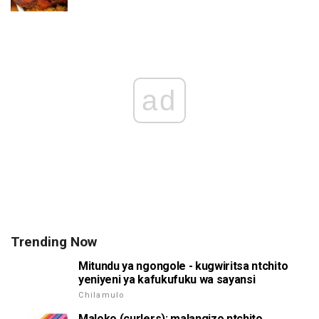
ad
Trending Now
Mitundu ya ngongole - kugwiritsa ntchito
yeniyeni ya kafukufuku wa sayansi
Chilamulo
Maloko (curlers): malangizo ntchito,