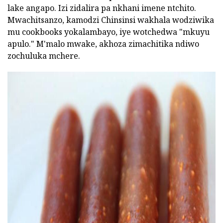
lake angapo. Izi zidalira pa nkhani imene ntchito.
Mwachitsanzo, kamodzi Chinsinsi wakhala wodziwika
mu cookbooks yokalambayo, iye wotchedwa "mkuyu
apulo." M'malo mwake, akhoza zimachitika ndiwo
zochuluka mchere.