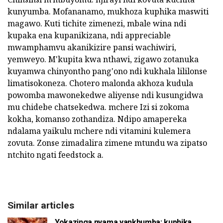
kunyumba. Mofananamo, mukhoza kuphika maswiti
magawo. Kuti tichite zimenezi, mbale wina ndi
kupaka ena kupanikizana, ndi appreciable
mwamphamvu akanikizire pansi wachiwiri,
yemweyo. M'kupita kwa nthawi, zigawo zotanuka
kuyamwa chinyontho pang'ono ndi kukhala lililonse
limatisokoneza. Chotero malonda akhoza kudula
powomba mawonekedwe aliyense ndi kusungidwa
mu chidebe chatsekedwa. mchere Izi si zokoma
kokha, komanso zothandiza. Ndipo amapereka
ndalama yaikulu mchere ndi vitamini kulemera
zovuta. Zonse zimadalira zimene mtundu wa zipatso
ntchito ngati feedstock a.
Similar articles
Yokazinga nyama yankhumba: kuphika