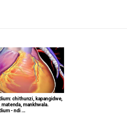
dium: chithunzi, kapangidwe,
, matenda, mankhwala.
ium - ndi ...