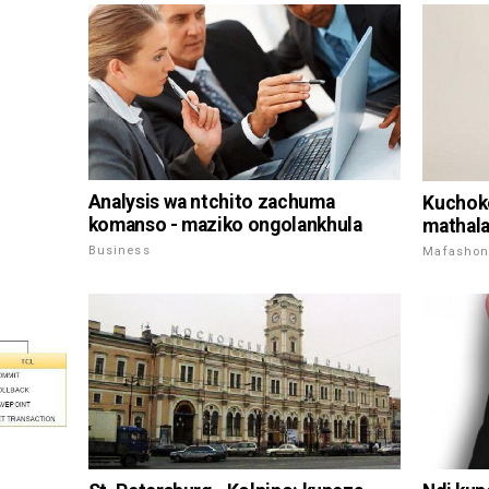
Analysis wa ntchito zachuma
Kuchoke
komanso - maziko ongolankhula
mathal
Business
Mafashon