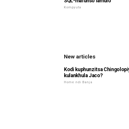
SQL-mafunso lamulo
Kompyuta
New articles
Kodi kuphunzitsa Chingolop
kulankhula Jaco?
Home ndi Banja