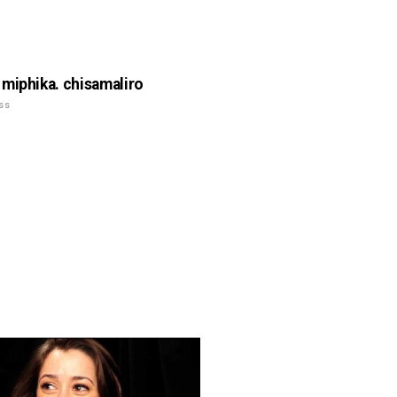
miphika. chisamaliro
ss