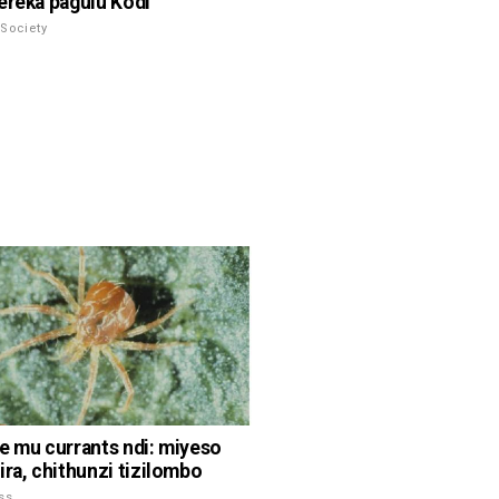
ereka pagulu Kodi
Society
e mu currants ndi: miyeso
ira, chithunzi tizilombo
ss