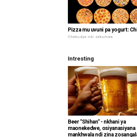
Pizza mu uvuni pa yogurt: Ch
Chakudya ndi zakumwa
Intresting
Beer "Shihan" - nkhani ya
maonekedwe, osiyanasiyana
mankhwala ndi zina zosangal