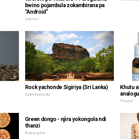
bwino pojambula zokambirana pa
"Android"
Umisiri
Rock yachonde Sigiriya (Sri Lanka)
Khutu ak
analogu
Oyendayenda
Thanzi
Green dongo - njira yokongola ndi
thanzi
Kukongola