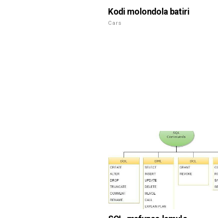
Kodi molondola batiri
Cars