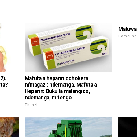
Maluwa 
Homeline
2).
Mafuta a heparin ochokera
ita?
m'magazi: ndemanga. Mafuta a
Heparin: Buku la malangizo,
ndemanga, mitengo
Thanzi