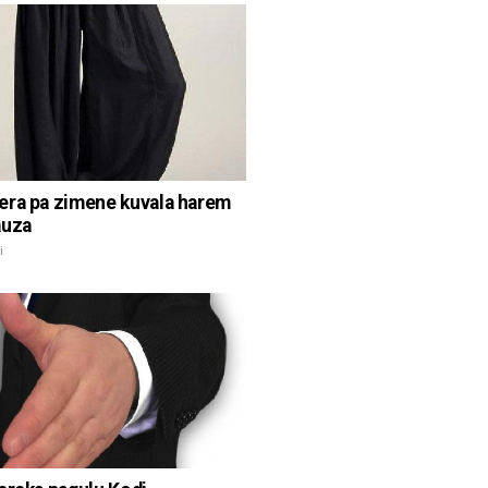
ra pa zimene kuvala harem
auza
i