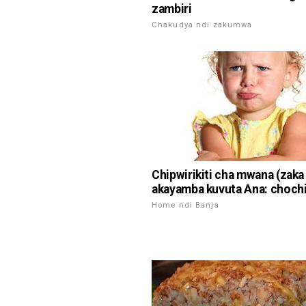
zambiri
Chakudya ndi zakumwa
Chipwirikiti cha mwana (zaka 
akayamba kuvuta Ana: choch
Home ndi Banja