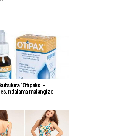
utsikira "Otipaks" -
es, ndalama malangizo