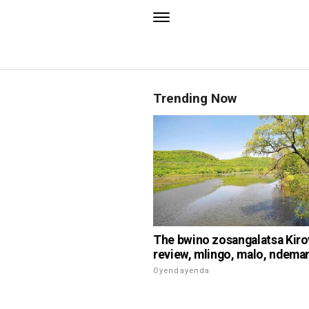
Trending Now
The bwino zosangalatsa Kiro
review, mlingo, malo, ndema
Oyendayenda