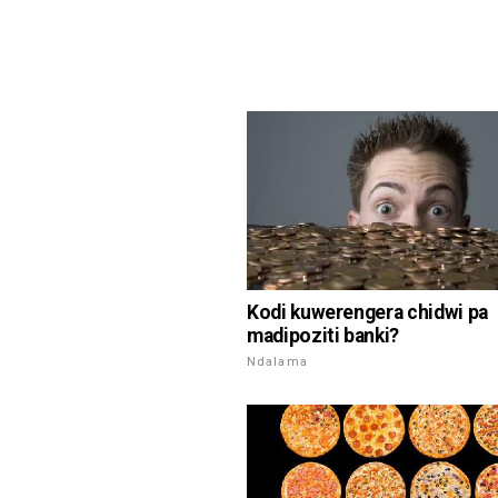
Kodi kuwerengera chidwi pa
madipoziti banki?
Ndalama