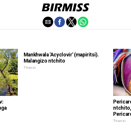
Mankhwala 'Acyclovir' (mapiritsi).
Malangizo ntchito
Thanzi
v:
Pericar
nga
ntchito
Pericard
Thanzi