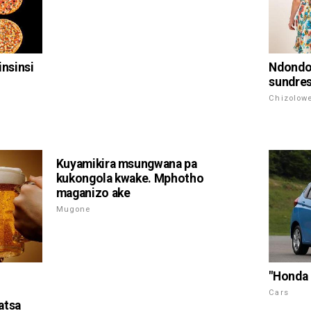
insinsi
Ndondo
sundres
Chizolow
Kuyamikira msungwana pa
kukongola kwake. Mphotho
maganizo ake
Mugone
"Honda 
Cars
atsa