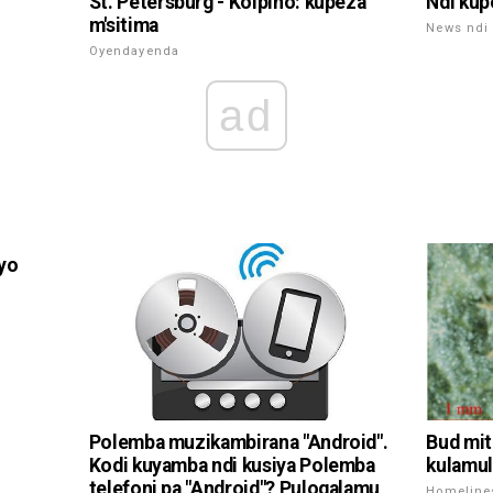
St. Petersburg - Kolpino: kupeza
Ndi kup
m'sitima
News ndi 
Oyendayenda
ad
iyo
Polemba muzikambirana "Android".
Bud mit
Kodi kuyamba ndi kusiya Polemba
kulamul
telefoni pa "Android"? Pulogalamu
Homeline