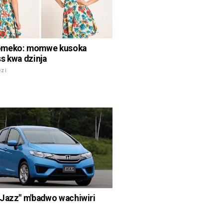
meko: momwe kusoka
s kwa dzinja
ezi
Jazz" m'badwo wachiwiri