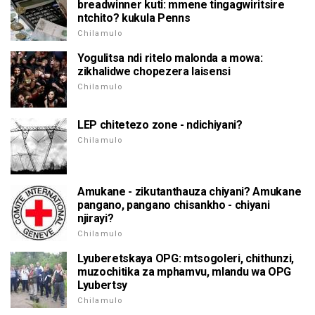
breadwinner kuti: mmene tingagwiritsire
ntchito? kukula Penns
Chilamulo
Yogulitsa ndi ritelo malonda a mowa:
zikhalidwe chopezera laisensi
Chilamulo
LEP chitetezo zone - ndichiyani?
Chilamulo
Amukane - zikutanthauza chiyani? Amukane
pangano, pangano chisankho - chiyani
njirayi?
Chilamulo
Lyuberetskaya OPG: mtsogoleri, chithunzi,
muzochitika za mphamvu, mlandu wa OPG
Lyubertsy
Chilamulo