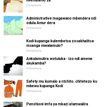
lolembamo za
Chilamulo
Administrative magawano mbendera ndi
odula Amur dera
Chilamulo
Kodi kupanga kulembetsa zosakhalitsa
msanga mwalamulo?
Chilamulo
Ankalamulira wotuluka - izo ndi amene
akukamba?
Chilamulo
Safety mu kumalo a ntchito. chitetezo ku
mbewu kupanga Kodi
Chilamulo
Penshioni imfa ya mkazi atamwalira