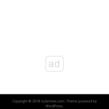
ad
Copyright © 2018 ny.birmiss.com. Theme powered by
WordPress.