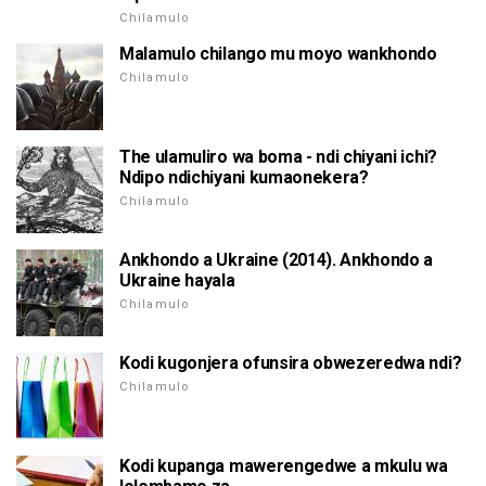
Chilamulo
Malamulo chilango mu moyo wankhondo
Chilamulo
The ulamuliro wa boma - ndi chiyani ichi?
Ndipo ndichiyani kumaonekera?
Chilamulo
Ankhondo a Ukraine (2014). Ankhondo a
Ukraine hayala
Chilamulo
Kodi kugonjera ofunsira obwezeredwa ndi?
Chilamulo
Kodi kupanga mawerengedwe a mkulu wa