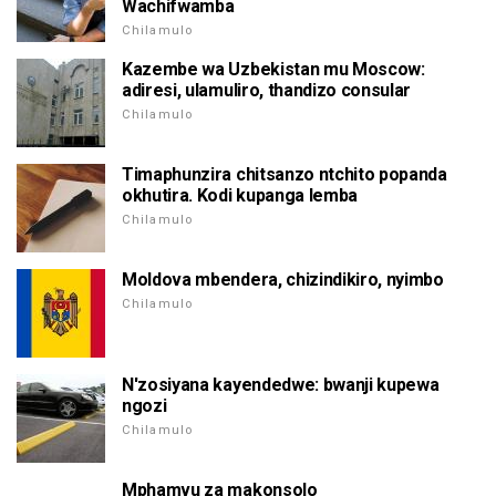
Wachifwamba
Chilamulo
Kazembe wa Uzbekistan mu Moscow:
adiresi, ulamuliro, thandizo consular
Chilamulo
Timaphunzira chitsanzo ntchito popanda
okhutira. Kodi kupanga lemba
Chilamulo
Moldova mbendera, chizindikiro, nyimbo
Chilamulo
N'zosiyana kayendedwe: bwanji kupewa
ngozi
Chilamulo
Mphamvu za makonsolo