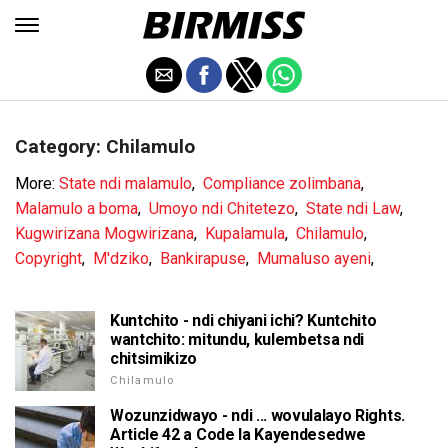
Category: Chilamulo
More:
State ndi malamulo
,
Compliance zolimbana
,
Malamulo a boma
,
Umoyo ndi Chitetezo
,
State ndi Law
,
Kugwirizana Mogwirizana
,
Kupalamula
,
Chilamulo
,
Copyright
,
M'dziko
,
Bankirapuse
,
Mumaluso ayeni
,
Kuntchito - ndi chiyani ichi? Kuntchito
wantchito: mitundu, kulembetsa ndi
chitsimikizo
Chilamulo
Wozunzidwayo - ndi ... wovulalayo Rights.
Article 42 a Code la Kayendesedwe