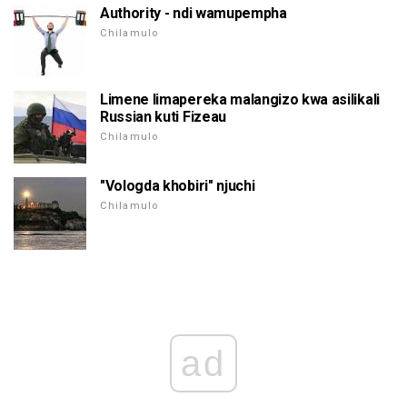
Authority - ndi wamupempha
Chilamulo
Limene limapereka malangizo kwa asilikali
Russian kuti Fizeau
Chilamulo
"Vologda khobiri" njuchi
Chilamulo
ad