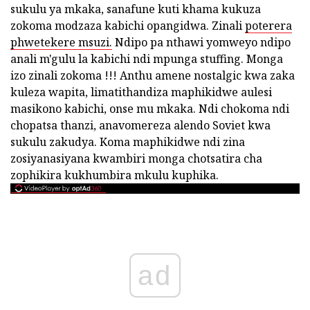
sukulu ya mkaka, sanafune kuti khama kukuza
zokoma modzaza kabichi opangidwa. Zinali
poterera
phwetekere msuzi.
Ndipo pa nthawi yomweyo ndipo
anali m'gulu la kabichi ndi mpunga stuffing. Monga
izo zinali zokoma !!! Anthu amene nostalgic kwa zaka
kuleza wapita, limatithandiza maphikidwe aulesi
masikono kabichi, onse mu mkaka. Ndi chokoma ndi
chopatsa thanzi, anavomereza alendo Soviet kwa
sukulu zakudya. Koma maphikidwe ndi zina
zosiyanasiyana kwambiri monga chotsatira cha
zophikira kukhumbira mkulu kuphika.
ad