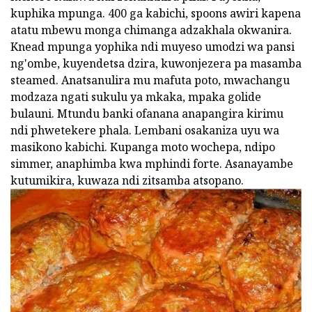
kuphika mpunga. 400 ga kabichi, spoons awiri kapena
atatu mbewu monga chimanga adzakhala okwanira.
Knead mpunga yophika ndi muyeso umodzi wa pansi
ng'ombe, kuyendetsa dzira, kuwonjezera pa masamba
steamed. Anatsanulira mu mafuta poto, mwachangu
modzaza ngati sukulu ya mkaka, mpaka golide
bulauni. Mtundu banki ofanana anapangira kirimu
ndi phwetekere phala. Lembani osakaniza uyu wa
masikono kabichi. Kupanga moto wochepa, ndipo
simmer, anaphimba kwa mphindi forte. Asanayambe
kutumikira, kuwaza ndi zitsamba atsopano.