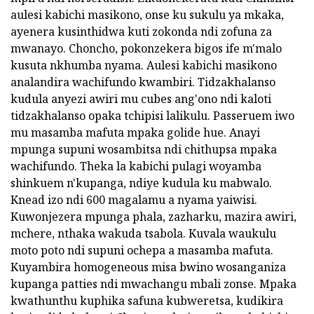
aulesi kabichi masikono, onse ku sukulu ya mkaka,
ayenera kusinthidwa kuti zokonda ndi zofuna za
mwanayo. Choncho, pokonzekera bigos ife m'malo
kusuta nkhumba nyama. Aulesi kabichi masikono
analandira wachifundo kwambiri. Tidzakhalanso
kudula anyezi awiri mu cubes ang'ono ndi kaloti
tidzakhalanso opaka tchipisi lalikulu. Passeruem iwo
mu masamba mafuta mpaka golide hue. Anayi
mpunga supuni wosambitsa ndi chithupsa mpaka
wachifundo. Theka la kabichi pulagi woyamba
shinkuem n'kupanga, ndiye kudula ku mabwalo.
Knead izo ndi 600 magalamu a nyama yaiwisi.
Kuwonjezera mpunga phala, zazharku, mazira awiri,
mchere, nthaka wakuda tsabola. Kuvala waukulu
moto poto ndi supuni ochepa a masamba mafuta.
Kuyambira homogeneous misa bwino wosanganiza
kupanga patties ndi mwachangu mbali zonse. Mpaka
kwathunthu kuphika safuna kubweretsa, kudikira