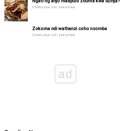
Ngati ng'anjo maapulo zouma kwa dzinja?
Chakudya ndi zakumwa
Zokoma ndi wathanzi coho nsomba
Chakudya ndi zakumwa
ad