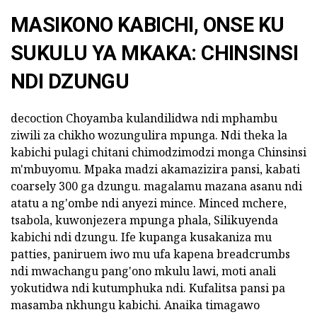
MASIKONO KABICHI, ONSE KU
SUKULU YA MKAKA: CHINSINSI
NDI DZUNGU
decoction Choyamba kulandilidwa ndi mphambu
ziwili za chikho wozungulira mpunga. Ndi theka la
kabichi pulagi chitani chimodzimodzi monga Chinsinsi
m'mbuyomu. Mpaka madzi akamazizira pansi, kabati
coarsely 300 ga dzungu. magalamu mazana asanu ndi
atatu a ng'ombe ndi anyezi mince. Minced mchere,
tsabola, kuwonjezera mpunga phala, Silikuyenda
kabichi ndi dzungu. Ife kupanga kusakaniza mu
patties, paniruem iwo mu ufa kapena breadcrumbs
ndi mwachangu pang'ono mkulu lawi, moti anali
yokutidwa ndi kutumphuka ndi. Kufalitsa pansi pa
masamba nkhungu kabichi. Anaika timagawo