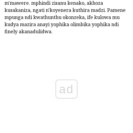
m'mawere. mphindi zisanu kenako, akhoza
kusakaniza, ngati n'koyenera kuthira madzi. Pamene
mpunga ndi kwathunthu okonzeka, ife kulowa mu
kudya mazira anayi yophika olimbika yophika ndi
finely akanadulidwa.
ad