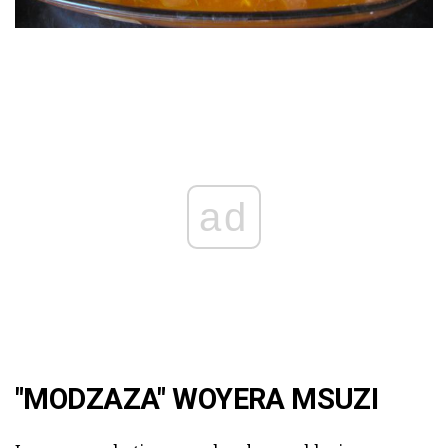
ad
"MODZAZA" WOYERA MSUZI