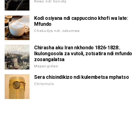
News ndi Society
Kodi osiyana ndi cappuccino khofi wa late:
Mfundo
Chakudya ndi zakumwa
Chirasha aku Iran nkhondo 1826-1828:.
Ikulongosola za vutoli, zotsatira ndi mfundo
zosangalatsa
Mapangidwe
Sera chisindikizo ndi kulembetsa mphatso
Chilamulo