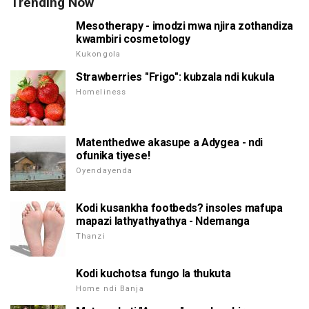
Trending Now
Mesotherapy - imodzi mwa njira zothandiza
kwambiri cosmetology
Kukongola
Strawberries "Frigo": kubzala ndi kukula
Homeliness
Matenthedwe akasupe a Adygea - ndi
ofunika tiyese!
Oyendayenda
Kodi kusankha footbeds? insoles mafupa
mapazi lathyathyathya - Ndemanga
Thanzi
Kodi kuchotsa fungo la thukuta
Home ndi Banja