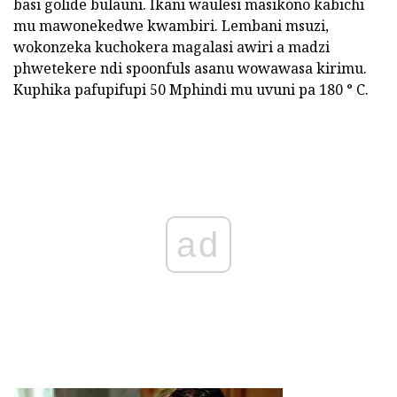
basi golide bulauni. Ikani waulesi masikono kabichi
mu mawonekedwe kwambiri. Lembani msuzi,
wokonzeka kuchokera magalasi awiri a madzi
phwetekere ndi spoonfuls asanu wowawasa kirimu.
Kuphika pafupifupi 50 Mphindi mu uvuni pa 180 ° C.
ad