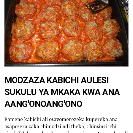
MODZAZA KABICHI AULESI
SUKULU YA MKAKA KWA ANA
AANG'ONOANG'ONO
Pamene kabichi ali osavomerezeka kupereka ana
osaposera zaka chimodzi ndi theka, Chinsinsi ichi