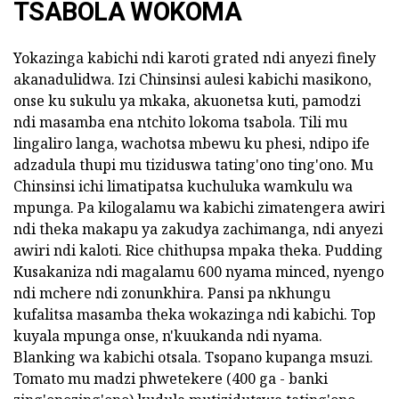
TSABOLA WOKOMA
Yokazinga kabichi ndi karoti grated ndi anyezi finely
akanadulidwa. Izi Chinsinsi aulesi kabichi masikono,
onse ku sukulu ya mkaka, akuonetsa kuti, pamodzi
ndi masamba ena ntchito lokoma tsabola. Tili mu
lingaliro langa, wachotsa mbewu ku phesi, ndipo ife
adzadula thupi mu tiziduswa tating'ono ting'ono. Mu
Chinsinsi ichi limatipatsa kuchuluka wamkulu wa
mpunga. Pa kilogalamu wa kabichi zimatengera awiri
ndi theka makapu ya zakudya zachimanga, ndi anyezi
awiri ndi kaloti. Rice chithupsa mpaka theka. Pudding
Kusakaniza ndi magalamu 600 nyama minced, nyengo
ndi mchere ndi zonunkhira. Pansi pa nkhungu
kufalitsa masamba theka wokazinga ndi kabichi. Top
kuyala mpunga onse, n'kuukanda ndi nyama.
Blanking wa kabichi otsala. Tsopano kupanga msuzi.
Tomato mu madzi phwetekere (400 ga - banki