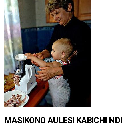
MASIKONO AULESI KABICHI NDI