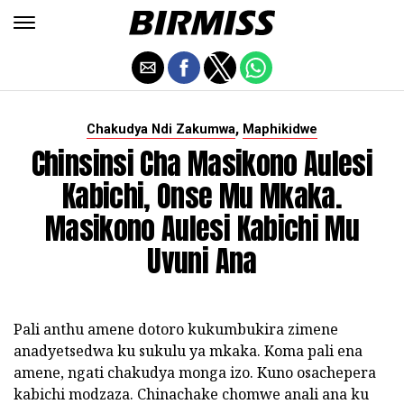
,
Chakudya Ndi Zakumwa
Maphikidwe
Chinsinsi Cha Masikono Aulesi
Kabichi, Onse Mu Mkaka.
Masikono Aulesi Kabichi Mu
Uvuni Ana
Pali anthu amene dotoro kukumbukira zimene
anadyetsedwa ku sukulu ya mkaka. Koma pali ena
amene, ngati chakudya monga izo. Kuno osachepera
kabichi modzaza. Chinachake chomwe anali ana ku