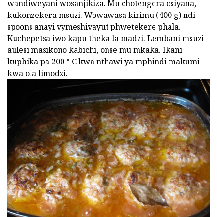
wandiweyani wosanjikiza. Mu chotengera osiyana,
kukonzekera msuzi. Wowawasa kirimu (400 g) ndi
spoons anayi vymeshivayut phwetekere phala.
Kuchepetsa iwo kapu theka la madzi. Lembani msuzi
aulesi masikono kabichi, onse mu mkaka. Ikani
kuphika pa 200 ° C kwa nthawi ya mphindi makumi
kwa ola limodzi.