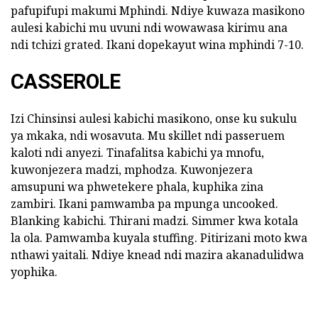
pafupifupi makumi Mphindi. Ndiye kuwaza masikono
aulesi kabichi mu uvuni ndi wowawasa kirimu ana
ndi tchizi grated. Ikani dopekayut wina mphindi 7-10.
CASSEROLE
Izi Chinsinsi aulesi kabichi masikono, onse ku sukulu
ya mkaka, ndi wosavuta. Mu skillet ndi passeruem
kaloti ndi anyezi. Tinafalitsa kabichi ya mnofu,
kuwonjezera madzi, mphodza. Kuwonjezera
amsupuni wa phwetekere phala, kuphika zina
zambiri. Ikani pamwamba pa mpunga uncooked.
Blanking kabichi. Thirani madzi. Simmer kwa kotala
la ola. Pamwamba kuyala stuffing. Pitirizani moto kwa
nthawi yaitali. Ndiye knead ndi mazira akanadulidwa
yophika.