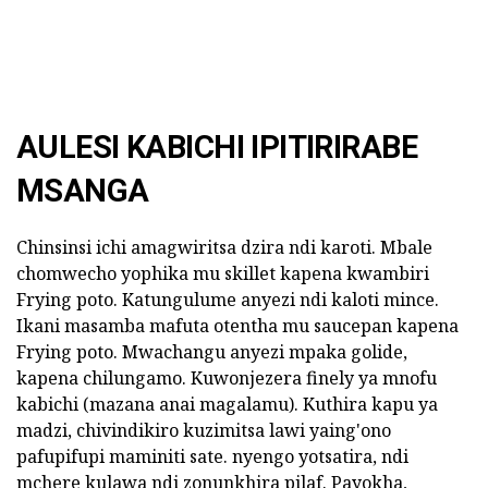
AULESI KABICHI IPITIRIRABE
MSANGA
Chinsinsi ichi amagwiritsa dzira ndi karoti. Mbale
chomwecho yophika mu skillet kapena kwambiri
Frying poto. Katungulume anyezi ndi kaloti mince.
Ikani masamba mafuta otentha mu saucepan kapena
Frying poto. Mwachangu anyezi mpaka golide,
kapena chilungamo. Kuwonjezera finely ya mnofu
kabichi (mazana anai magalamu). Kuthira kapu ya
madzi, chivindikiro kuzimitsa lawi yaing'ono
pafupifupi maminiti sate. nyengo yotsatira, ndi
mchere kulawa ndi zonunkhira pilaf. Payokha,