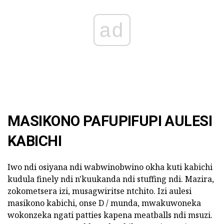
ad
MASIKONO PAFUPIFUPI AULESI
KABICHI
Iwo ndi osiyana ndi wabwinobwino okha kuti kabichi
kudula finely ndi n'kuukanda ndi stuffing ndi. Mazira,
zokometsera izi, musagwiritse ntchito. Izi aulesi
masikono kabichi, onse D / munda, mwakuwoneka
wokonzeka ngati patties kapena meatballs ndi msuzi.