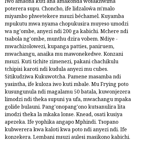
Iwo amaona kuti ana amakonda wosakhwima
poterera supu. Choncho, ife lidzaloŵa m'malo
miyambo phwetekere msuzi béchamel. Kuyamba
mpukutu mwa nyama chopukusira muyeso umodzi
wa ng'ombe, anyezi ndi 200 ga kabichi. Mchere ndi
tsabola ng'ombe, munthu dzira vobem. Ndiye -
mwachizolowezi, kupanga patties, paniruem,
mwachangu, anaika mu mawonekedwe. Konzani
msuzi. Kuti tichite zimenezi, pakani chachikulu
tchipisi karoti ndi kudula anyezi mu cubes.
Sitikudziwa Kukuwotcha. Pamene masamba ndi
yasintha, ife kuloza iwo kuti mbale. Mu Frying poto
kusungunula ndi magalamu 50 batala, kuwonjezera
limodzi ndi theka supuni ya ufa, mwachangu mpaka
golide bulauni. Pang'onopang'ono kutsanulira lita
imodzi theka la mkaka lonse. Knead, osati kusiya
apezeka. Ife yophika angapo Mphindi. Tsopano
kubwerera kwa kaloti kwa poto ndi anyezi ndi. Ife
konzekera. Lembani msuzi aulesi masikono kabichi.