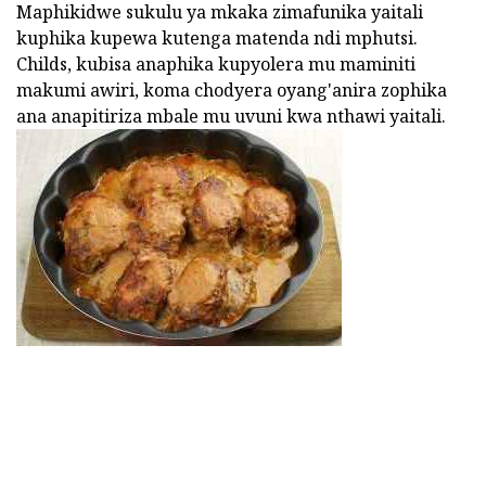
Maphikidwe sukulu ya mkaka zimafunika yaitali
kuphika kupewa kutenga matenda ndi mphutsi.
Childs, kubisa anaphika kupyolera mu maminiti
makumi awiri, koma chodyera oyang'anira zophika
ana anapitiriza mbale mu uvuni kwa nthawi yaitali.