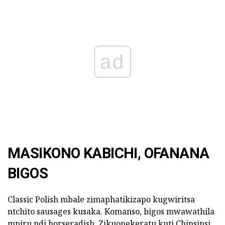
ad
MASIKONO KABICHI, OFANANA
BIGOS
Classic Polish mbale zimaphatikizapo kugwiritsa
ntchito sausages kusaka. Komanso, bigos mwawathila
mpiru ndi horseradish. Zikuonekeratu kuti Chinsinsi