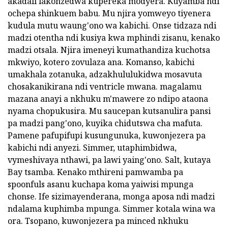
akadali lakonzedwa kupereka modyera. Kuyamba ndi
ochepa shinkuem babu. Mu njira yomweyo tiyenera
kudula mutu waung'ono wa kabichi. Onse tidzaza ndi
madzi otentha ndi kusiya kwa mphindi zisanu, kenako
madzi otsala. Njira imeneyi kumathandiza kuchotsa
mkwiyo, kotero zovulaza ana. Komanso, kabichi
umakhala zotanuka, adzakhululukidwa mosavuta
chosakanikirana ndi ventricle mwana. magalamu
mazana anayi a nkhuku m'mawere zo ndipo ataona
nyama chopukusira. Mu saucepan kutsanulira pansi
pa madzi pang'ono, kuyika chidutswa cha mafuta.
Pamene pafupifupi kusungunuka, kuwonjezera pa
kabichi ndi anyezi. Simmer, utaphimbidwa,
vymeshivaya nthawi, pa lawi yaing'ono. Salt, kutaya
Bay tsamba. Kenako mthireni pamwamba pa
spoonfuls asanu kuchapa koma yaiwisi mpunga
chonse. Ife sizimayenderana, monga aposa ndi madzi
ndalama kuphimba mpunga. Simmer kotala wina wa
ora. Tsopano, kuwonjezera pa minced nkhuku