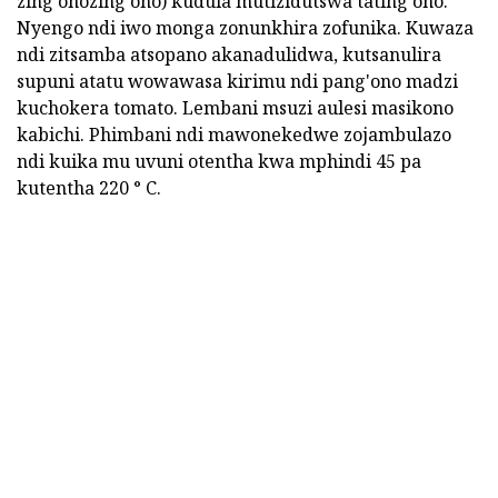
zing'onozing'ono) kudula mutizidutswa tating'ono.
Nyengo ndi iwo monga zonunkhira zofunika. Kuwaza
ndi zitsamba atsopano akanadulidwa, kutsanulira
supuni atatu wowawasa kirimu ndi pang'ono madzi
kuchokera tomato. Lembani msuzi aulesi masikono
kabichi. Phimbani ndi mawonekedwe zojambulazo
ndi kuika mu uvuni otentha kwa mphindi 45 pa
kutentha 220 ° C.