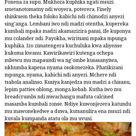
Ponena za supu. Mukhoza kuphika ngati msuzi
smetanotomatny ndi woyera, poterera. Finely
shinkuem theka foloko kabichi ndi chimodzi anyezi
sing'anga. Lembani iwo ndi madzi otentha, kupereka
kumbali mpaka madzi akamazizira pansi, ife kuponya
mu colander ndi. Payokha, wiritsani mpaka mpunga
kuphika. Izo zimatengera kuchuluka kwa aliyense
kukoma kwanu. Kawirikawiri kutenga ochepa
mbewu mu mapaundi wa ng'ombe kusasanyiwa,
nkhumba kapena nyama osokonezeka. Phatikizani
mpunga, nyama, kabichi ndi anyezi. Mchere ndi
tsabola analinso. Kusiya kanjedza mu madzi a chisanu,
lepim patties oblong, monga kebab. Kutha iwo mu
breadcrumbs ndi mwachangu mafuta calcined
masamba kumbali zonse. Ndiye kuwonjezera katundu
mu mawonekedwe a duwa, kutsanulira ena msuzi ndi
kuvala kumpanda atatu ola mu uvuni.