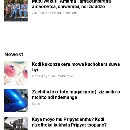
Mutu wakuti "Amama": amakambirana
amaonetsa, chiwembu, ndi zisudzo
Zaluso ndi Entertainment
Newest
Kodi kukonzekera mowa kuchokera duwa
tiyi
Chakudya ndi zakumwa
Zachitsulo (utoto magalimoto): zizindikiro
ntchito ndi ndemanga
Cars
Kaya moyo mu Pripyat anthu? Kodi
n'zotheka kukhala Pripyat tsopano?