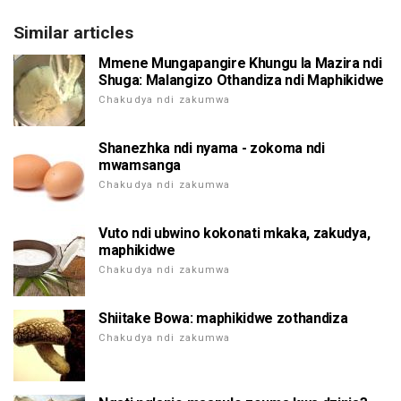
Similar articles
Mmene Mungapangire Khungu la Mazira ndi
Shuga: Malangizo Othandiza ndi Maphikidwe
Chakudya ndi zakumwa
Shanezhka ndi nyama - zokoma ndi
mwamsanga
Chakudya ndi zakumwa
Vuto ndi ubwino kokonati mkaka, zakudya,
maphikidwe
Chakudya ndi zakumwa
Shiitake Bowa: maphikidwe zothandiza
Chakudya ndi zakumwa