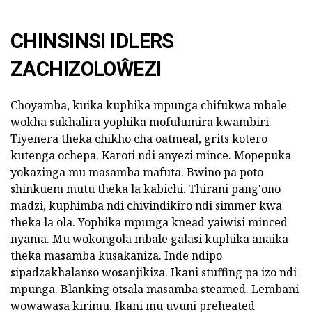
CHINSINSI IDLERS
ZACHIZOLOŴEZI
Choyamba, kuika kuphika mpunga chifukwa mbale
wokha sukhalira yophika mofulumira kwambiri.
Tiyenera theka chikho cha oatmeal, grits kotero
kutenga ochepa. Karoti ndi anyezi mince. Mopepuka
yokazinga mu masamba mafuta. Bwino pa poto
shinkuem mutu theka la kabichi. Thirani pang'ono
madzi, kuphimba ndi chivindikiro ndi simmer kwa
theka la ola. Yophika mpunga knead yaiwisi minced
nyama. Mu wokongola mbale galasi kuphika anaika
theka masamba kusakaniza. Inde ndipo
sipadzakhalanso wosanjikiza. Ikani stuffing pa izo ndi
mpunga. Blanking otsala masamba steamed. Lembani
wowawasa kirimu. Ikani mu uvuni preheated