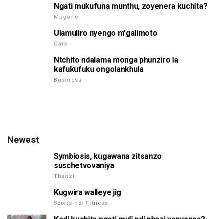
Ngati mukufuna munthu, zoyenera kuchita?
Mugone
Ulamuliro nyengo m'galimoto
Cars
Ntchito ndalama monga phunziro la
kafukufuku ongolankhula
Business
Newest
Symbiosis, kugawana zitsanzo
suschetvovaniya
Thanzi
Kugwira walleye jig
Sports ndi Fitness