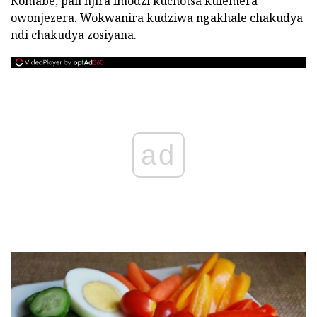
Komabe, pali njira imodzi kuchotsa kulemera
owonjezera. Wokwanira kudziwa
ngakhale chakudya
ndi chakudya zosiyana.
ad