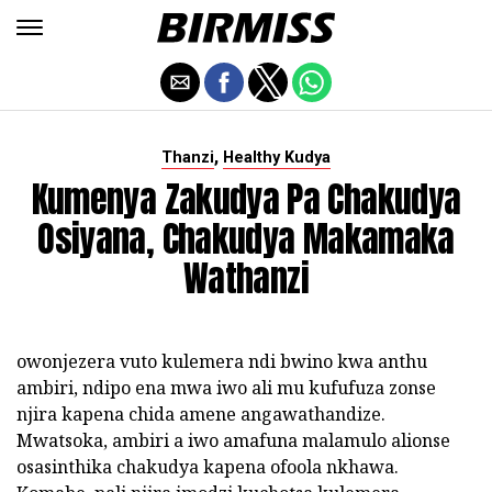
,
Thanzi
Healthy Kudya
Kumenya Zakudya Pa Chakudya
Osiyana, Chakudya Makamaka
Wathanzi
owonjezera vuto kulemera ndi bwino kwa anthu
ambiri, ndipo ena mwa iwo ali mu kufufuza zonse
njira kapena chida amene angawathandize.
Mwatsoka, ambiri a iwo amafuna malamulo alionse
osasinthika chakudya kapena ofoola nkhawa.