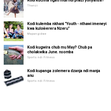
Kodi kuchita ngati muli ndi phazi yonyansa?
Thanzi
Kodi kulemba nkhani "Youth - nthawi imeneyi
kwa kuloŵerera Nzeru"
Mapangidwe
Kodi kugwira chub mu May? Chub pa
cholakwika June. nsomba
Sports ndi Fitness
Kodi kupanga zolemera dzanja ndi manja
anu
Sports ndi Fitness