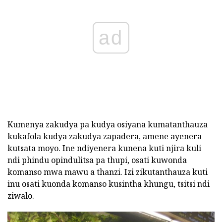
ad
Kumenya zakudya pa kudya osiyana kumatanthauza
kukafola kudya zakudya zapadera, amene ayenera
kutsata moyo. Ine ndiyenera kunena kuti njira kuli
ndi phindu opindulitsa pa thupi, osati kuwonda
komanso mwa mawu a thanzi. Izi zikutanthauza kuti
inu osati kuonda komanso kusintha khungu, tsitsi ndi
ziwalo.