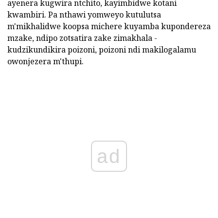
ayenera kugwira ntchito, kayimbidwe kotani
kwambiri. Pa nthawi yomweyo kutulutsa
m'mikhalidwe koopsa michere kuyamba kupondereza
mzake, ndipo zotsatira zake zimakhala -
kudzikundikira poizoni, poizoni ndi makilogalamu
owonjezera m'thupi.
ad