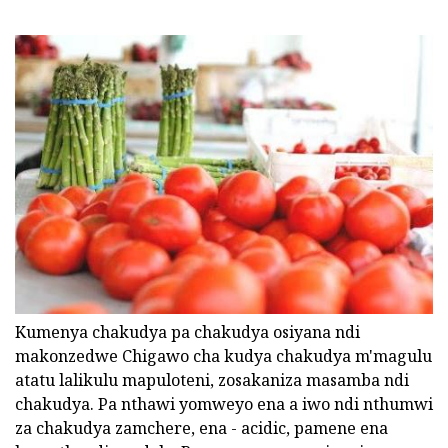
Kumenya chakudya pa chakudya osiyana ndi
makonzedwe Chigawo cha kudya chakudya m'magulu
atatu lalikulu mapuloteni, zosakaniza masamba ndi
chakudya. Pa nthawi yomweyo ena a iwo ndi nthumwi
za chakudya zamchere, ena - acidic, pamene ena