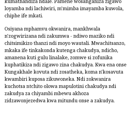
kumathandiza ndale. Pamene wosanganiza zigawo
loyamba ndi lachiwiri, m'mimba imayamba kuwola,
chiphe ife mkati.
Osiyana mphamvu okwanira, mankhwala
n'zogwirizana ndi zakumwa - ndiwo maziko ndi
chitsimikizo thanzi ndi moyo wautali. Mwachitsanzo,
mkaka ife tinkakonda kutenga chakudya, ndicho,
amanena kuti gulu linalake, zomwe si zofunika
kuphatikiza ndi zigawo zina chakudya. Kwa ena onse
Kungakhale kovuta ndi zosatheka, koma n'kosavuta
kwambiri kuposa zikuwoneka. Ndi zokwanira
kuchotsa ntchito olowa mapulotini chakudya ndi
zakudya za chiyambi mbewu akhoza
zidzawonjezedwa kwa mitundu onse a zakudya.