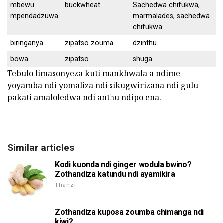
mbewu
buckwheat
Sachedwa chifukwa,
mpendadzuwa
marmalades, sachedwa
chifukwa
biringanya
zipatso zouma
dzinthu
bowa
zipatso
shuga
Tebulo limasonyeza kuti mankhwala a ndime
yoyamba ndi yomaliza ndi sikugwirizana ndi gulu
pakati amaloledwa ndi anthu ndipo ena.
Similar articles
Kodi kuonda ndi ginger wodula bwino?
Zothandiza katundu ndi ayamikira
Thanzi
Zothandiza kuposa zoumba chimanga ndi
kiwi?