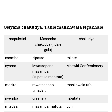
Osiyana chakudya.
Table mankhwala Ngakhale
mapulotini
Masamba
chakudya
chakudya (ndale
gulu)
nsomba
zipatso
mkate
nyama
Mwatsopano
Maswiti Confectionery
masamba
(kupatula mbatata)
mazira
mwatsopano
mankhwala ufa
timadziti
nyemba
greenery
mbatata
mtedza
masamba mafuta
uchi