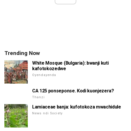
Trending Now
White Mosque (Bulgaria): bwanji kuti
kafotokozedwe
Oyendayenda
CA 125 ponseponse. Kodi kuonjezera?
Thanzi
Lamiaceae banja: kufotokoza mwachidule
News ndi Society