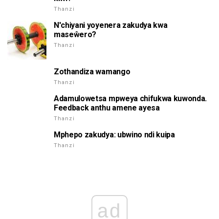
Thanzi
N'chiyani yoyenera zakudya kwa
maseŵero?
Thanzi
Zothandiza wamango
Thanzi
Adamulowetsa mpweya chifukwa kuwonda.
Feedback anthu amene ayesa
Thanzi
Mphepo zakudya: ubwino ndi kuipa
Thanzi
ad