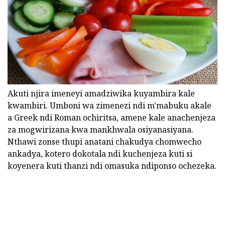
Akuti njira imeneyi amadziwika kuyambira kale
kwambiri. Umboni wa zimenezi ndi m'mabuku akale
a Greek ndi Roman ochiritsa, amene kale anachenjeza
za mogwirizana kwa mankhwala osiyanasiyana.
Nthawi zonse thupi anatani chakudya chomwecho
ankadya, kotero dokotala ndi kuchenjeza kuti si
koyenera kuti thanzi ndi omasuka ndiponso ochezeka.