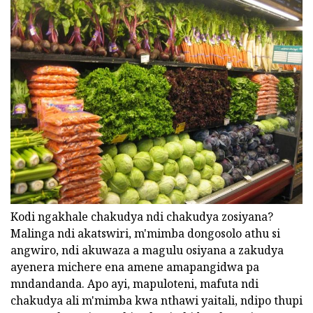
Kodi ngakhale chakudya ndi chakudya zosiyana?
Malinga ndi akatswiri, m'mimba dongosolo athu si
angwiro, ndi akuwaza a magulu osiyana a zakudya
ayenera michere ena amene amapangidwa pa
mndandanda. Apo ayi, mapuloteni, mafuta ndi
chakudya ali m'mimba kwa nthawi yaitali, ndipo thupi