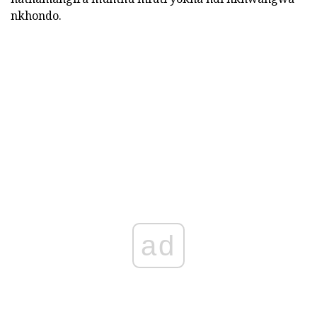
nkhondo.
ad