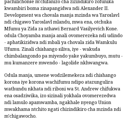
pachilichonse m'chifanizo cha zizindikiro zofunika
kwambiri boma zinapangidwa ndi Alexander II.
Development wa chovala manja mzinda wa Yaroslavl
ndi chigawo Yaroslavl mlandu, mwa ena, otchuka
Mfumu ya Zida za nthawi Bernard Vasilyevich Kone.
odula Choyamba manja anali ovomerezeka ndi udindo
- aphatikizidwa ndi mbali ya chovala zida Wamkulu
Ufumu. Zinali chishango siliva, iye - wakuda
chimbalangondo pa miyendo yake yakumbuyo, mutu -
mu kumanzere mwendo - lagolide nkhwangwa.
Odula manja, umene wodzilemekeza ndi chishango
korona iye korona wachifumu ndipo atazungulira
wathundu nkhata ndi riboni wa St. Andrew chifukwa
ena osadziwika, izo sizinali yokhala ovomerezedwa
ndi lamulo apamwamba, ngakhale nyengo Union
mwakhama ntchito ngati chizindikiro cha mzinda ndi
m'chigawocho.