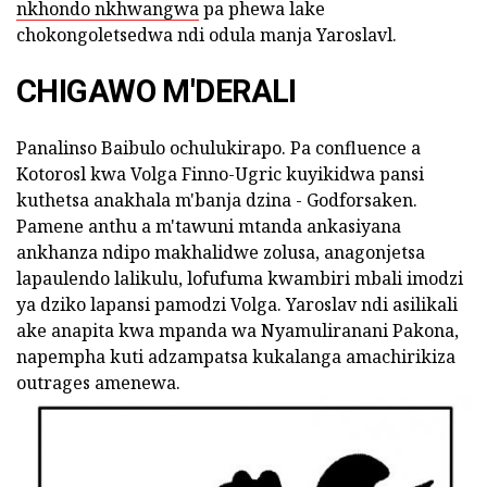
nkhondo nkhwangwa
pa phewa lake
chokongoletsedwa ndi odula manja Yaroslavl.
CHIGAWO M'DERALI
Panalinso Baibulo ochulukirapo. Pa confluence a
Kotorosl kwa Volga Finno-Ugric kuyikidwa pansi
kuthetsa anakhala m'banja dzina - Godforsaken.
Pamene anthu a m'tawuni mtanda ankasiyana
ankhanza ndipo makhalidwe zolusa, anagonjetsa
lapaulendo lalikulu, lofufuma kwambiri mbali imodzi
ya dziko lapansi pamodzi Volga. Yaroslav ndi asilikali
ake anapita kwa mpanda wa Nyamuliranani Pakona,
napempha kuti adzampatsa kukalanga amachirikiza
outrages amenewa.