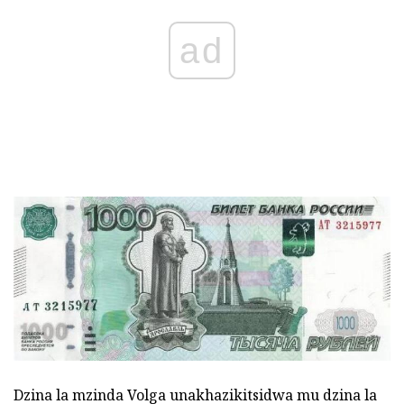
ad
Dzina la mzinda Volga unakhazikitsidwa mu dzina la