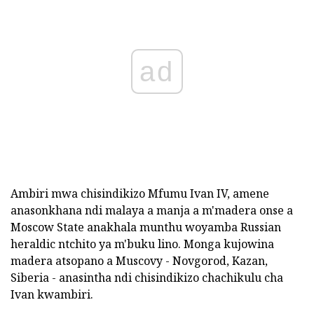
ad
Ambiri mwa chisindikizo Mfumu Ivan IV, amene
anasonkhana ndi malaya a manja a m'madera onse a
Moscow State anakhala munthu woyamba Russian
heraldic ntchito ya m'buku lino. Monga kujowina
madera atsopano a Muscovy - Novgorod, Kazan,
Siberia - anasintha ndi chisindikizo chachikulu cha
Ivan kwambiri.