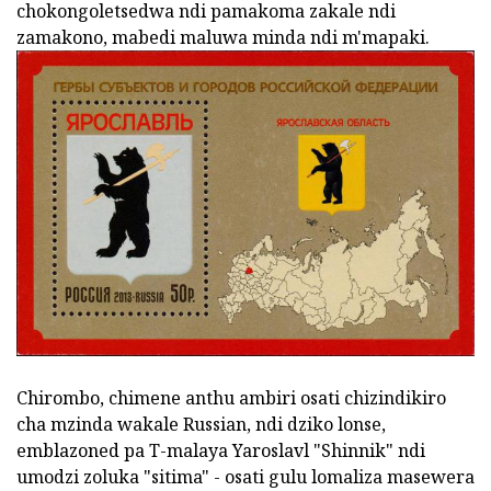
chokongoletsedwa ndi pamakoma zakale ndi
zamakono, mabedi maluwa minda ndi m'mapaki.
Chirombo, chimene anthu ambiri osati chizindikiro
cha mzinda wakale Russian, ndi dziko lonse,
emblazoned pa T-malaya Yaroslavl "Shinnik" ndi
umodzi zoluka "sitima" - osati gulu lomaliza masewera