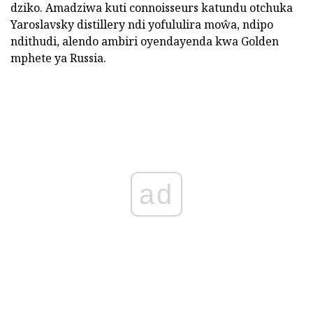
dziko. Amadziwa kuti connoisseurs katundu otchuka
Yaroslavsky distillery ndi yofululira moŵa, ndipo
ndithudi, alendo ambiri oyendayenda kwa Golden
mphete ya Russia.
ad