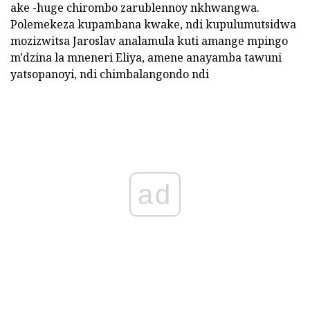
ake -huge chirombo zarublennoy nkhwangwa.
Polemekeza kupambana kwake, ndi kupulumutsidwa
mozizwitsa Jaroslav analamula kuti amange mpingo
m'dzina la mneneri Eliya, amene anayamba tawuni
yatsopanoyi, ndi chimbalangondo ndi
ad