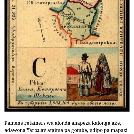
Pamene retainers wa alonda anapeza kalonga ake,
adawona Yaroslav ataima pa gombe, ndipo pa mapazi