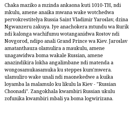
Chaka maziko a mzinda ankaona kuti 1010-TH, ndi
mkulu, amene anaika mwana wake wotchedwa
pervokrestitelya Russia Saint Vladimir Yaroslav, dzina
Ngwanzeru zakuya. Iye anachokera mtundu wa Rurik
ndi kalonga wachifumu wotanganidwa Rostov ndi
Novgorod, ndipo anali Grand Prince wa Kiev. Jaroslav
amatanthauza olamulira a maukulu, amene
unagawidwa boma wakale Russian, amene
anazindikira lokha angalimbane ndi matenda a
wongosamukasamuka ku steppes kum'mwera.
ulamuliro wake unali ndi maonekedwe a kuika
loyamba la malamulo ku likulu la Kiev - "Russian
Choonadi". Zangokhala kwambiri Russian ukulu
zofunika kwambiri mbali ya boma logwirizana.