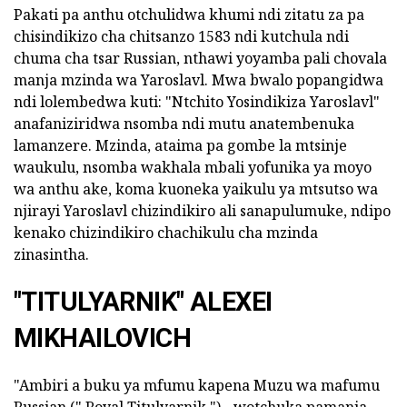
Pakati pa anthu otchulidwa khumi ndi zitatu za pa
chisindikizo cha chitsanzo 1583 ndi kutchula ndi
chuma cha tsar Russian, nthawi yoyamba pali chovala
manja mzinda wa Yaroslavl. Mwa bwalo popangidwa
ndi lolembedwa kuti: "Ntchito Yosindikiza Yaroslavl"
anafaniziridwa nsomba ndi mutu anatembenuka
lamanzere. Mzinda, ataima pa gombe la mtsinje
waukulu, nsomba wakhala mbali yofunika ya moyo
wa anthu ake, koma kuoneka yaikulu ya mtsutso wa
njirayi Yaroslavl chizindikiro ali sanapulumuke, ndipo
kenako chizindikiro chachikulu cha mzinda
zinasintha.
"TITULYARNIK" ALEXEI
MIKHAILOVICH
"Ambiri a buku ya mfumu kapena Muzu wa mafumu