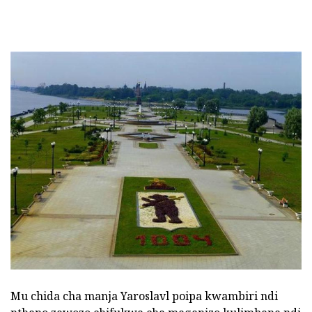
Mu chida cha manja Yaroslavl poipa kwambiri ndi