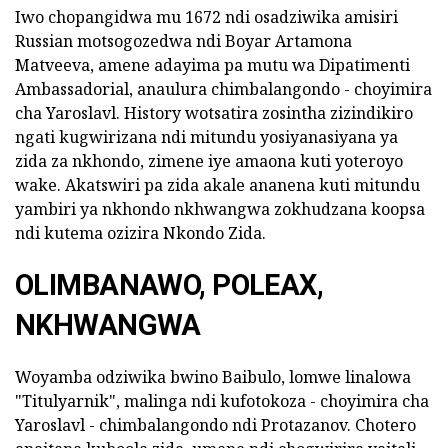
Iwo chopangidwa mu 1672 ndi osadziwika amisiri
Russian motsogozedwa ndi Boyar Artamona
Matveeva, amene adayima pa mutu wa Dipatimenti
Ambassadorial, anaulura chimbalangondo - choyimira
cha Yaroslavl. History wotsatira zosintha zizindikiro
ngati kugwirizana ndi mitundu yosiyanasiyana ya
zida za nkhondo, zimene iye amaona kuti yoteroyo
wake. Akatswiri pa zida akale ananena kuti mitundu
yambiri ya nkhondo nkhwangwa zokhudzana koopsa
ndi kutema ozizira Nkondo Zida.
OLIMBANAWO, POLEAX,
NKHWANGWA
Woyamba odziwika bwino Baibulo, lomwe linalowa
"Titulyarnik", malinga ndi kufotokoza - choyimira cha
Yaroslavl - chimbalangondo ndi Protazanov. Chotero