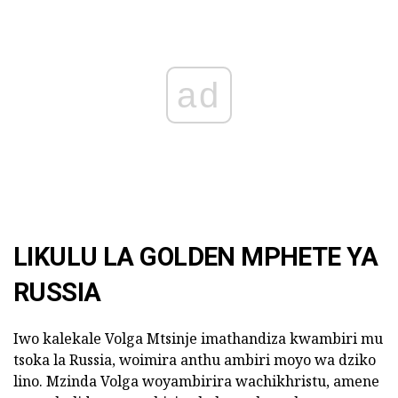
ad
LIKULU LA GOLDEN MPHETE YA
RUSSIA
Iwo kalekale Volga Mtsinje imathandiza kwambiri mu
tsoka la Russia, woimira anthu ambiri moyo wa dziko
lino. Mzinda Volga woyambirira wachikhristu, amene