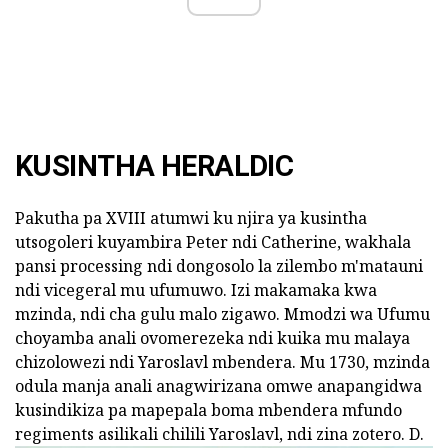
KUSINTHA HERALDIC
Pakutha pa XVIII atumwi ku njira ya kusintha
utsogoleri kuyambira Peter ndi Catherine, wakhala
pansi processing ndi dongosolo la zilembo m'matauni
ndi vicegeral mu ufumuwo. Izi makamaka kwa
mzinda, ndi cha gulu malo zigawo. Mmodzi wa Ufumu
choyamba anali ovomerezeka ndi kuika mu malaya
chizolowezi ndi Yaroslavl mbendera. Mu 1730, mzinda
odula manja anali anagwirizana omwe anapangidwa
kusindikiza pa mapepala boma mbendera mfundo
regiments asilikali chilili Yaroslavl, ndi zina zotero. D.