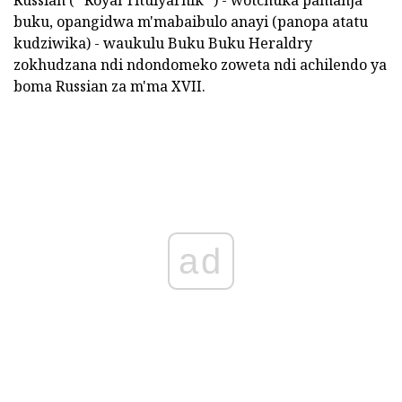
Russian (" Royal Titulyarnik ") - wotchuka pamanja
buku, opangidwa m'mabaibulo anayi (panopa atatu
kudziwika) - waukulu Buku Buku Heraldry
zokhudzana ndi ndondomeko zoweta ndi achilendo ya
boma Russian za m'ma XVII.
ad