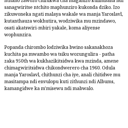
nthano zawozo chifukwa cha maganizo kulimbana ndi
sanagwiritse ntchito maphunziro kukonda dziko. Izo
zikuwoneka ngati malaya wakale wa manja Yaroslavl,
kutanthauza wokhutira, wodziwika mu mzindawo,
osati akatswiri-mbiri yakale, koma aliyense
wophunzira.
Popanda chirombo lodziwika bwino sakanakhoza
kuchita pa mwambo wa tsiku wozungulira - patha
zaka 950th wa kukhazikitsidwa kwa mzinda, amene
chimagwiritsidwa chikondwerero cha 1960. Odula
manja Yaroslavl, chithunzi cha iye, anali chitidwe mu
masitampa ndi envulopu kuti zithunzi ndi Albums,
kamangidwe ka m'misewu ndi mabwalo.