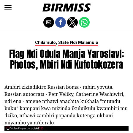
,
Chilamulo
State Ndi Malamulo
Flag Ndi Odula Manja Yaroslavl:
Photos, Mbiri Ndi Kufotokozera
Ambiri zizindikiro Russian boma - mbiri yovuta.
Russian autocrats - Petr Veliky, Catherine Wachiwiri,
ndi ena - amene nthawi anachita kukhala "mtundu
buku" kampani kwa mizinda ikuluikulu kwambiri mu
dziko, nthawi zambiri popanda kutenga nkhani
miyambo ya m'deralo.