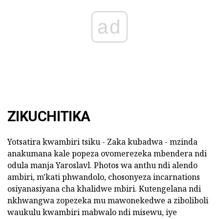
ad
ZIKUCHITIKA
Yotsatira kwambiri tsiku - Zaka kubadwa - mzinda
anakumana kale popeza ovomerezeka mbendera ndi
odula manja Yaroslavl. Photos wa anthu ndi alendo
ambiri, m'kati phwandolo, chosonyeza incarnations
osiyanasiyana cha khalidwe mbiri. Kutengelana ndi
nkhwangwa zopezeka mu mawonekedwe a ziboliboli
waukulu kwambiri mabwalo ndi misewu, iye