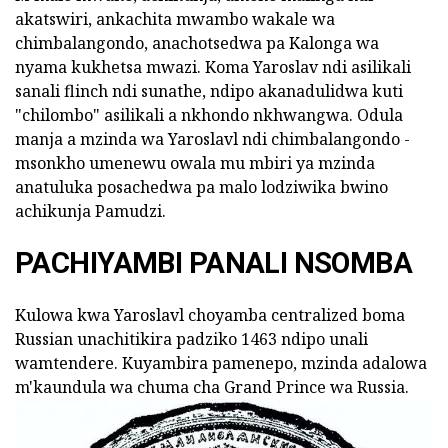
akatswiri, ankachita mwambo wakale wa
chimbalangondo, anachotsedwa pa Kalonga wa
nyama kukhetsa mwazi. Koma Yaroslav ndi asilikali
sanali flinch ndi sunathe, ndipo akanadulidwa kuti
"chilombo" asilikali a nkhondo nkhwangwa. Odula
manja a mzinda wa Yaroslavl ndi chimbalangondo -
msonkho umenewu owala mu mbiri ya mzinda
anatuluka posachedwa pa malo lodziwika bwino
achikunja Pamudzi.
PACHIYAMBI PANALI NSOMBA
Kulowa kwa Yaroslavl choyamba centralized boma
Russian unachitikira padziko 1463 ndipo unali
wamtendere. Kuyambira pamenepo, mzinda adalowa
m'kaundula wa chuma cha Grand Prince wa Russia.