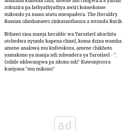
anaitana kuboola zida, umene ndi chogwirira yaitali
zokuzira pa lathyathyathya awiri konsekonse
mikondo ya mano atatu mwapadera. The Heraldry
Russian olimbanawo zinkatanthauza a mtundu Rurik.
Nthawi zina manja heraldic wa Yaroslavl akuchita
otchedwa nyundo kapena chisel, koma dzina wamba
amene analowa mu kufotokoza, amene chikhoto
yamakono ya manja ndi mbendera ya Yaroslavl - ".
Golide nkhwangwa pa nkono ndi" Kuwonjezera
kusiyana "mu mikono"
ad