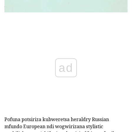
ad
Pofuna potsiriza kubweretsa heraldry Russian
mfundo European ndi wogwirizana stylistic