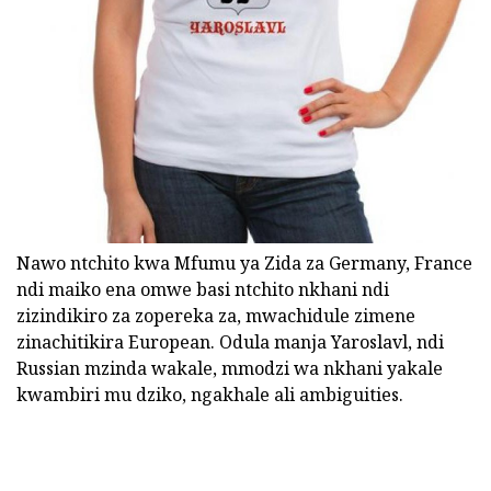
Nawo ntchito kwa Mfumu ya Zida za Germany, France
ndi maiko ena omwe basi ntchito nkhani ndi
zizindikiro za zopereka za, mwachidule zimene
zinachitikira European. Odula manja Yaroslavl, ndi
Russian mzinda wakale, mmodzi wa nkhani yakale
kwambiri mu dziko, ngakhale ali ambiguities.