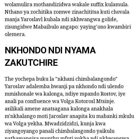
wolamulira mothandizidwa wakale suffix kulamula.
Nthano ya zochitika zomwe zinachititsa kuti chovala
manja Yaroslavl kubala ndi nkhwangwa golide,
zisungidwe Mabaibulo angapo: yaying'ono kwambiri
olemera.
NKHONDO NDI NYAMA
ZAKUTCHIRE
The yochepa buku la "nkhani chimbalangondo"
Yaroslav adalemba bwanji pa nkhondo ndi ulendo
mmishonale wa kalonga, ndiye mpando Rostov, iye
anali pa confluence wa Volga Kotorosl Mtsinje.
asilikali amene anatsagana kalonga anakhala
m'nkhalango moti Jaroslav anapita ku mabanki mkulu
wa Volga yekha. Mwadzidzidzi, kunja kwa
ziyangoyango panali chimbalangondo yaikulu
nathamangira munthu mfuti yokha ndi nkhwangwa