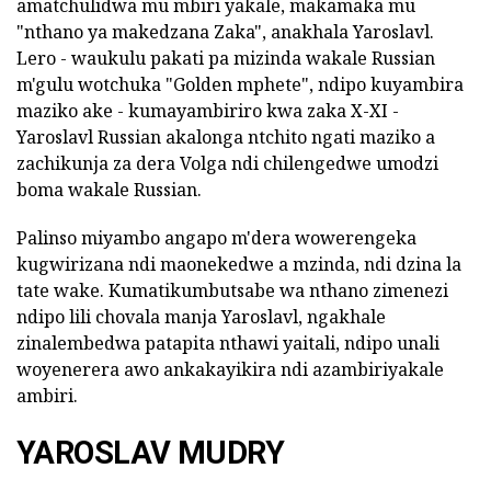
amatchulidwa mu mbiri yakale, makamaka mu
"nthano ya makedzana Zaka", anakhala Yaroslavl.
Lero - waukulu pakati pa mizinda wakale Russian
m'gulu wotchuka "Golden mphete", ndipo kuyambira
maziko ake - kumayambiriro kwa zaka X-XI -
Yaroslavl Russian akalonga ntchito ngati maziko a
zachikunja za dera Volga ndi chilengedwe umodzi
boma wakale Russian.
Palinso miyambo angapo m'dera wowerengeka
kugwirizana ndi maonekedwe a mzinda, ndi dzina la
tate wake. Kumatikumbutsabe wa nthano zimenezi
ndipo lili chovala manja Yaroslavl, ngakhale
zinalembedwa patapita nthawi yaitali, ndipo unali
woyenerera awo ankakayikira ndi azambiriyakale
ambiri.
YAROSLAV MUDRY