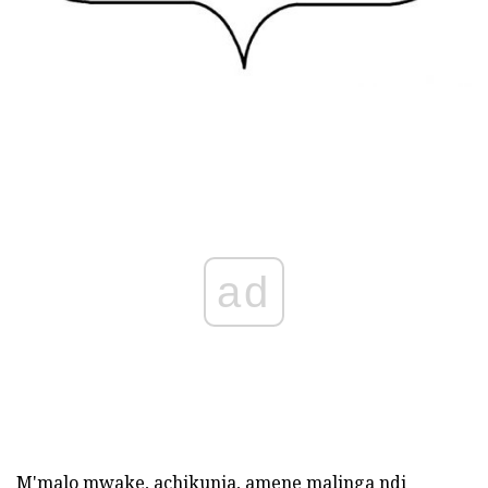
ad
M'malo mwake, achikunja, amene malinga ndi