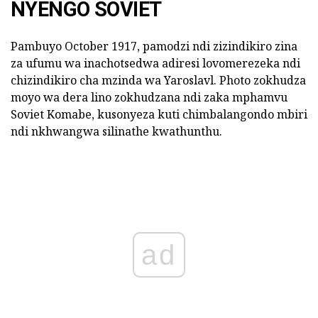
NYENGO SOVIET
Pambuyo October 1917, pamodzi ndi zizindikiro zina
za ufumu wa inachotsedwa adiresi lovomerezeka ndi
chizindikiro cha mzinda wa Yaroslavl. Photo zokhudza
moyo wa dera lino zokhudzana ndi zaka mphamvu
Soviet Komabe, kusonyeza kuti chimbalangondo mbiri
ndi nkhwangwa silinathe kwathunthu.
ad