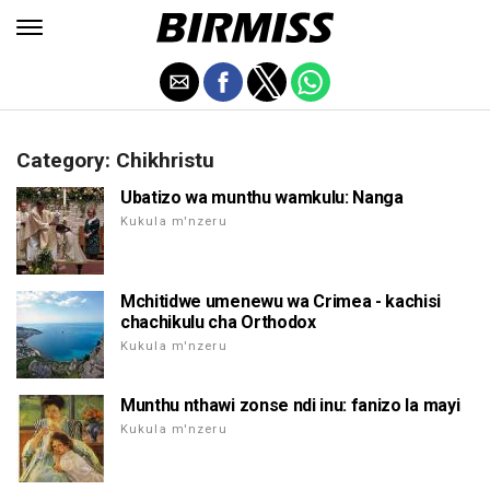
Category: Chikhristu
Ubatizo wa munthu wamkulu: Nanga
Kukula m'nzeru
Mchitidwe umenewu wa Crimea - kachisi
chachikulu cha Orthodox
Kukula m'nzeru
Munthu nthawi zonse ndi inu: fanizo la mayi
Kukula m'nzeru