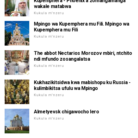
Kupemphera - Phoenix a zomangamanga
wakale matabwa
Kukula m'nzeru
Mpingo wa Kupemphera mu Fili. Mpingo wa
Kupemphera mu Fili
Kukula m'nzeru
The abbot Nectarios Morozov mbiri, ntchito
ndi mfundo zosangalatsa
Kukula m'nzeru
Kukhazikitsidwa kwa mabishopu ku Russia -
kulimbikitsa ufulu wa Mpingo
Kukula m'nzeru
Almetyevsk chigawocho lero
Kukula m'nzeru