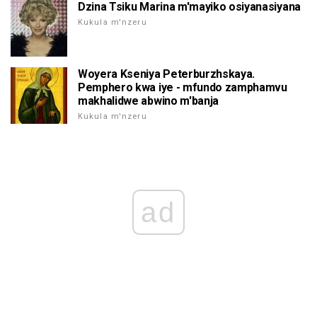
Dzina Tsiku Marina m'mayiko osiyanasiyana
Kukula m'nzeru
Woyera Kseniya Peterburzhskaya.
Pemphero kwa iye - mfundo zamphamvu
makhalidwe abwino m'banja
Kukula m'nzeru
ad