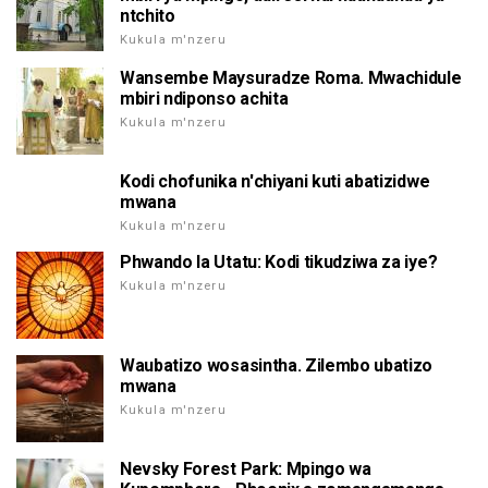
ntchito
Kukula m'nzeru
Wansembe Maysuradze Roma. Mwachidule
mbiri ndiponso achita
Kukula m'nzeru
Kodi chofunika n'chiyani kuti abatizidwe
mwana
Kukula m'nzeru
Phwando la Utatu: Kodi tikudziwa za iye?
Kukula m'nzeru
Waubatizo wosasintha. Zilembo ubatizo
mwana
Kukula m'nzeru
Nevsky Forest Park: Mpingo wa