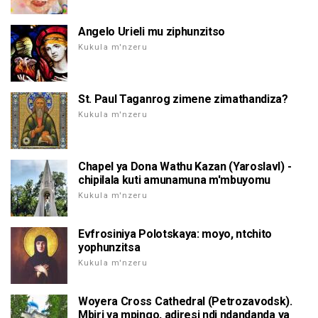
Angelo Urieli mu ziphunzitso
Kukula m'nzeru
St. Paul Taganrog zimene zimathandiza?
Kukula m'nzeru
Chapel ya Dona Wathu Kazan (Yaroslavl) -
chipilala kuti amunamuna m'mbuyomu
Kukula m'nzeru
Evfrosiniya Polotskaya: moyo, ntchito
yophunzitsa
Kukula m'nzeru
Woyera Cross Cathedral (Petrozavodsk).
Mbiri ya mpingo, adiresi ndi ndandanda ya