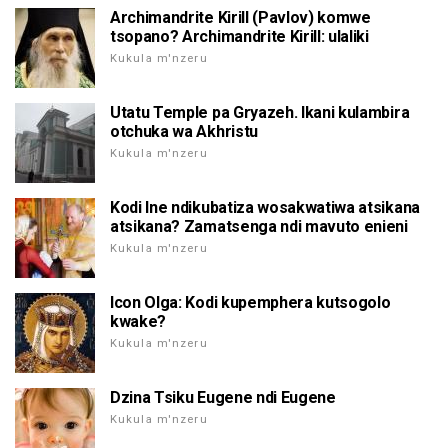
Archimandrite Kirill (Pavlov) komwe
tsopano? Archimandrite Kirill: ulaliki
Kukula m'nzeru
Utatu Temple pa Gryazeh. Ikani kulambira
otchuka wa Akhristu
Kukula m'nzeru
Kodi Ine ndikubatiza wosakwatiwa atsikana
atsikana? Zamatsenga ndi mavuto enieni
Kukula m'nzeru
Icon Olga: Kodi kupemphera kutsogolo
kwake?
Kukula m'nzeru
Dzina Tsiku Eugene ndi Eugene
Kukula m'nzeru