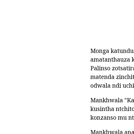
Monga katundu 
amatanthauza k
Palinso zotsati
matenda zinchi
odwala ndi uchi
Mankhwala "Kar
kusintha ntchit
konzanso mu nt
Mankhwala ana