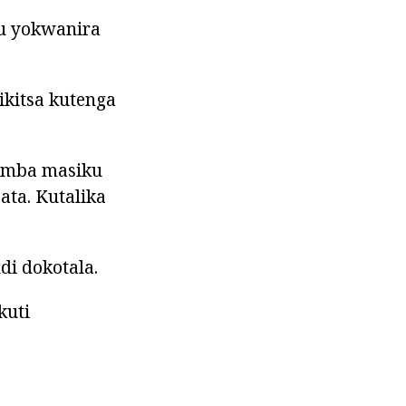
vu yokwanira
ikitsa kutenga
yamba masiku
ta. Kutalika
i dokotala.
kuti