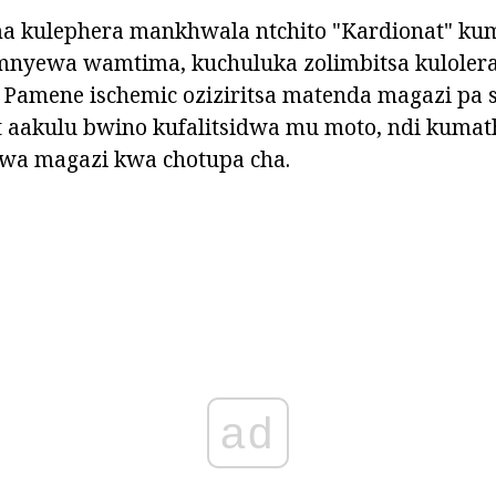
a kulephera mankhwala ntchito "Kardionat" kum
m'mnyewa wamtima, kuchuluka zolimbitsa kuloler
 Pamene ischemic oziziritsa matenda magazi pa s
 aakulu bwino kufalitsidwa mu moto, ndi kumat
wa magazi kwa chotupa cha.
ad