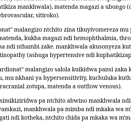
atikiza mankhwala), matenda magazi a ubongo (
brovascular, sitiroko).
onat" malangizo ntchito zina tikuyivomereza mu
 matenda, kukha magazi ndi hemophthalmia, thro
ha ndi nthambi zake. mankhwala akusonyeza kut
tinopathy (ashuga hypertensive ndi kuphatikizap
rdionat" malangizo salola kuikidwa pansi zaka 
tu, mu nkhani ya hypersensitivity, kuchuluka ku
ntracranial zotupa, matenda a outflow venous).
tsimikiziridwa pa ntchito abwino mankhwala ndi
 wamkazi, mankhwala pa mimba ndi mkaka wa m
gati ndi kotheka, ntchito chida pa mkaka wa m'm