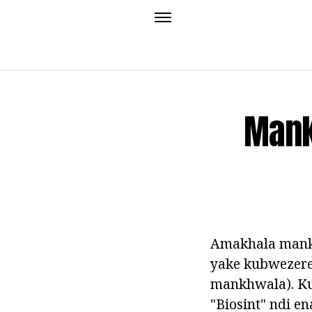
Mank
Amakhala mank
yake kubwezere
mankhwala). K
"Biosint" ndi 