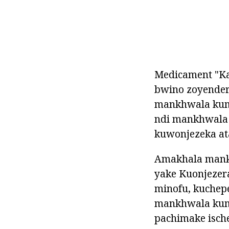
Medicament "Ka
bwino zoyender
mankhwala kuma
ndi mankhwala 
kuwonjezeka at
Amakhala mank
yake Kuonjezera
minofu, kuchepe
mankhwala kum
pachimake isch