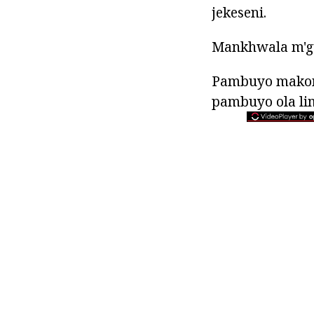
jekeseni.
Mankhwala m'gu
Pambuyo makon
pambuyo ola li