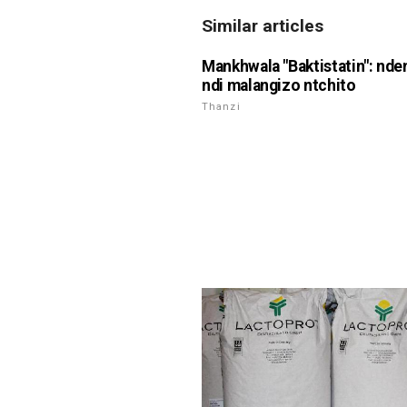
Similar articles
Mankhwala "Baktistatin": nd
ndi malangizo ntchito
Thanzi