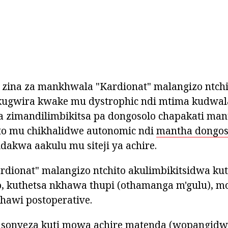
zina za mankhwala "Kardionat" malangizo ntchi
ugwira kwake mu dystrophic ndi mtima kudwala
ra zimandilimbikitsa pa dongosolo chapakati ma
to mu chikhalidwe autonomic ndi
mantha dongos
dakwa aakulu mu siteji ya achire.
dionat" malangizo ntchito akulimbikitsidwa kut
o, kuthetsa nkhawa thupi (othamanga m'gulu), m
hawi postoperative.
sonyeza kuti mowa achire matenda (wopangid