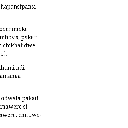
chapansipansi
 pachimake
mbosis, pakati
i chikhalidwe
o).
khumi ndi
thamanga
 odwala pakati
'mawere si
awere, chifuwa-