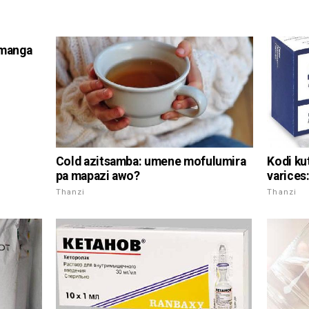
emanga
Cold azitsamba: umene mofulumira
Kodi ku
pa mapazi awo?
varices
Thanzi
Thanzi