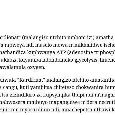
rdionat" (malangizo ntchito umboni izi) amatha
a mpweya ndi maselo mowa m'mikhalidwe ische
thandiza kuphwanya ATP (adenosine triphosph
akhoza kuyamba ndondomeko glycolysis, limene
awalamula oxygen.
hwala "Kardionat" malangizo ntchito amatant
 cangu, kuti yambitsa chitetezo chokwanira hum
tsa zizindikiro za kupsyinjika thupi ndi m'maga
abwezera mmbuyo mapangidwe m'dera necroti
emic mu myocardium ndi, amachepetsa nthawi k