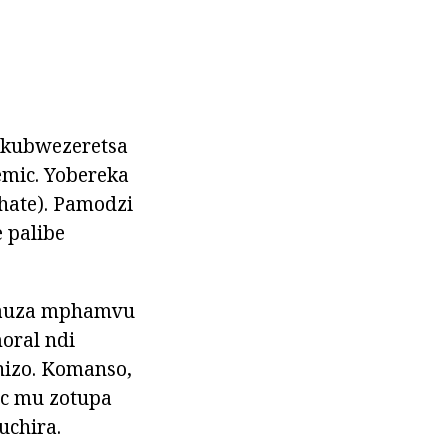
 kubwezeretsa
mic. Yobereka
ate). Pamodzi
 palibe
hauza mphamvu
oral ndi
nizo. Komanso,
c mu zotupa
uchira.