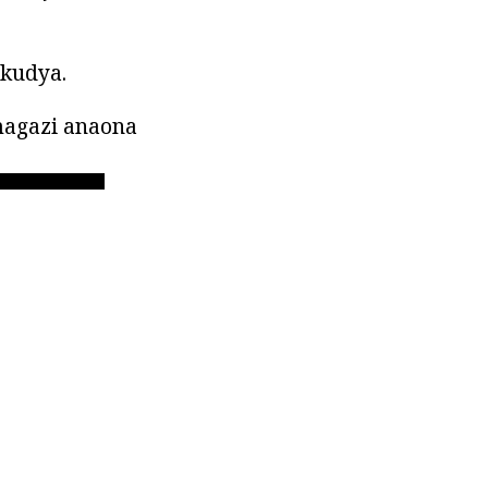
akudya.
agazi anaona