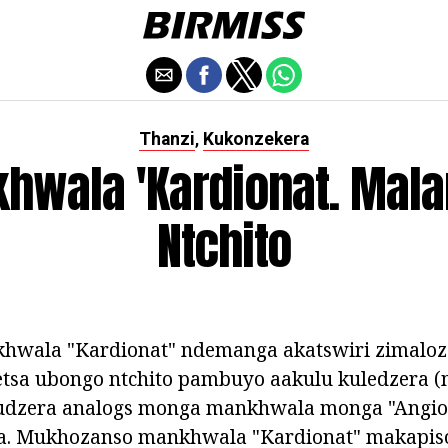
Thanzi
Kukonzekera
,
hwala 'Kardionat. Mala
Ntchito
hwala "Kardionat" ndemanga akatswiri zimalo
tsa ubongo ntchito pambuyo aakulu kuledzera 
udzera analogs monga mankhwala monga "Angio
ena. Mukhozanso mankhwala "Kardionat" makapiso