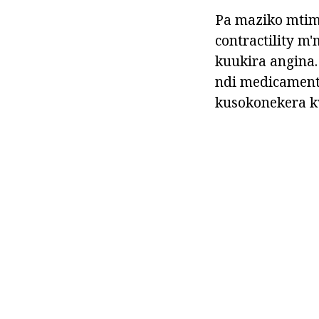
Pa maziko mtim
contractility 
kuukira angina.
ndi medicament
kusokonekera k