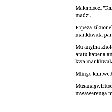
Makapisozi "Ka
madzi.
Popeza zikuone
mankhwala pam
Mu angina khol
atatu kapena a
kwa mankhwala 
Mlingo kamwedw
Musanagwiritse
mwawerenga mo