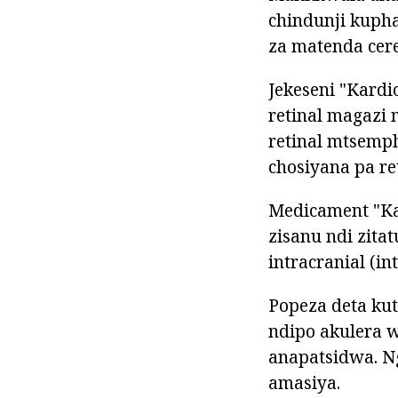
chindunji kuph
za matenda cere
Jekeseni "Kardi
retinal magazi
retinal mtsemp
chosiyana pa re
Medicament "Ka
zisanu ndi zita
intracranial (i
Popeza deta ku
ndipo akulera
anapatsidwa. N
amasiya.