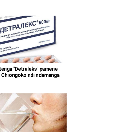
tenga "Detraleks" pamene
: Chiongoko ndi ndemanga