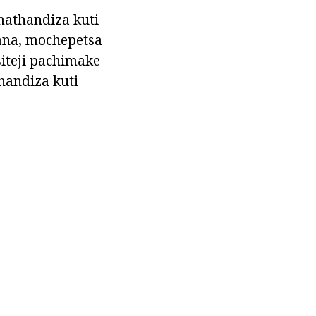
athandiza kuti
ana, mochepetsa
iteji pachimake
handiza kuti