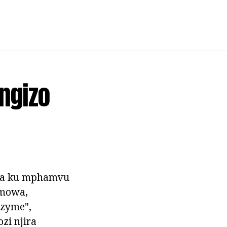
ngizo
za ku mphamvu
(mowa,
zyme",
zi njira