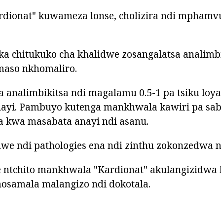
rdionat" kuwameza lonse, cholizira ndi mpham
ka chitukuko cha khalidwe zosangalatsa analimb
aso nkhomaliro.
a analimbikitsa ndi magalamu 0.5-1 pa tsiku lo
nayi. Pambuyo kutenga mankhwala kawiri pa saba
kwa masabata anayi ndi asanu.
e ndi pathologies ena ndi zinthu zokonzedwa nd
 ntchito mankhwala "Kardionat" akulangizidwa 
samala malangizo ndi dokotala.