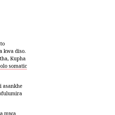
to
 kwa diso.
ntha, Kupha
olo somatic
i asankhe
ofulumira
wa mwa