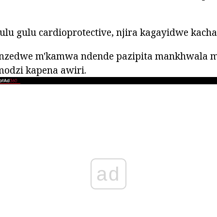
lu gulu cardioprotective, njira kagayidwe kach
zedwe m'kamwa ndende pazipita mankhwala m
modzi kapena awiri.
ad