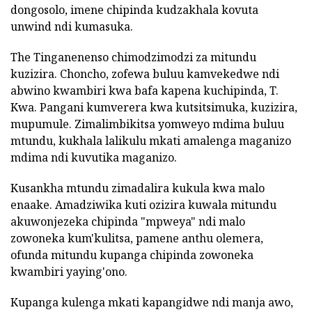
dongosolo, imene chipinda kudzakhala kovuta
unwind ndi kumasuka.
The Tinganenenso chimodzimodzi za mitundu
kuzizira. Choncho, zofewa buluu kamvekedwe ndi
abwino kwambiri kwa bafa kapena kuchipinda, T.
Kwa. Pangani kumverera kwa kutsitsimuka, kuzizira,
mupumule. Zimalimbikitsa yomweyo mdima buluu
mtundu, kukhala lalikulu mkati amalenga maganizo
mdima ndi kuvutika maganizo.
Kusankha mtundu zimadalira kukula kwa malo
enaake. Amadziwika kuti ozizira kuwala mitundu
akuwonjezeka chipinda "mpweya" ndi malo
zowoneka kum'kulitsa, pamene anthu olemera,
ofunda mitundu kupanga chipinda zowoneka
kwambiri yaying'ono.
Kupanga kulenga mkati kapangidwe ndi manja awo,