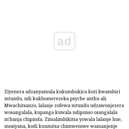
ad
Ziyenera adzanyamula kukumbukira kuti kwambiri
mtundu, ndi kukhomerezeka psyche anthu ali.
Mwachitsanzo, lalanje zofewa mtundu udzawonjezera
wosangalala, kupanga kuwala ndiponso osangalala
m'banja chipinda. Zimalimbikitsa yowala lalanje hue,
mosiyana, kodi kuumitsa chimwemwe wamanjenje