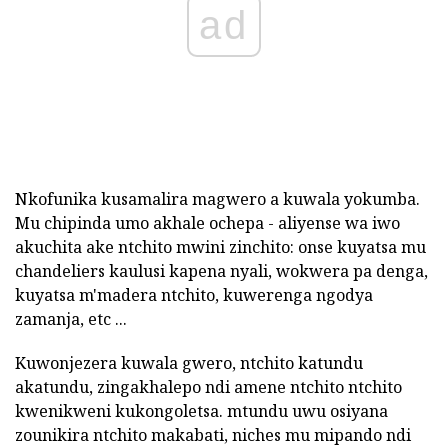
ad
Nkofunika kusamalira magwero a kuwala yokumba.
Mu chipinda umo akhale ochepa - aliyense wa iwo
akuchita ake ntchito mwini zinchito: onse kuyatsa mu
chandeliers kaulusi kapena nyali, wokwera pa denga,
kuyatsa m'madera ntchito, kuwerenga ngodya
zamanja, etc ...
Kuwonjezera kuwala gwero, ntchito katundu
akatundu, zingakhalepo ndi amene ntchito ntchito
kwenikweni kukongoletsa. mtundu uwu osiyana
zounikira ntchito makabati, niches mu mipando ndi