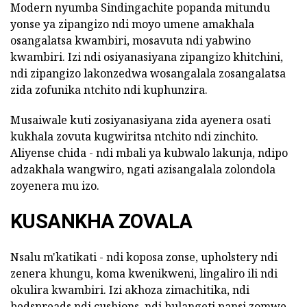
Modern nyumba Sindingachite popanda mitundu
yonse ya zipangizo ndi moyo umene amakhala
osangalatsa kwambiri, mosavuta ndi yabwino
kwambiri. Izi ndi osiyanasiyana zipangizo khitchini,
ndi zipangizo lakonzedwa wosangalala zosangalatsa
zida zofunika ntchito ndi kuphunzira.
Musaiwale kuti zosiyanasiyana zida ayenera osati
kukhala zovuta kugwiritsa ntchito ndi zinchito.
Aliyense chida - ndi mbali ya kubwalo lakunja, ndipo
adzakhala wangwiro, ngati azisangalala zolondola
zoyenera mu izo.
KUSANKHA ZOVALA
Nsalu m'katikati - ndi koposa zonse, upholstery ndi
zenera khungu, koma kwenikweni, lingaliro ili ndi
okulira kwambiri. Izi akhoza zimachitika, ndi
bedspreads ndi cushions, ndi bulangeti pansi zomwe