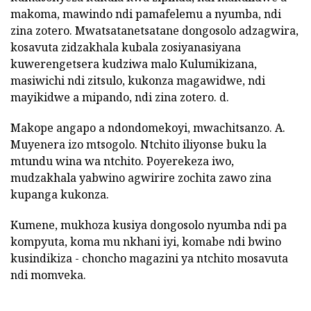
makoma, mawindo ndi pamafelemu a nyumba, ndi
zina zotero. Mwatsatanetsatane dongosolo adzagwira,
kosavuta zidzakhala kubala zosiyanasiyana
kuwerengetsera kudziwa malo Kulumikizana,
masiwichi ndi zitsulo, kukonza magawidwe, ndi
mayikidwe a mipando, ndi zina zotero. d.
Makope angapo a ndondomekoyi, mwachitsanzo. A.
Muyenera izo mtsogolo. Ntchito iliyonse buku la
mtundu wina wa ntchito. Poyerekeza iwo,
mudzakhala yabwino agwirire zochita zawo zina
kupanga kukonza.
Kumene, mukhoza kusiya dongosolo nyumba ndi pa
kompyuta, koma mu nkhani iyi, komabe ndi bwino
kusindikiza - choncho magazini ya ntchito mosavuta
ndi momveka.