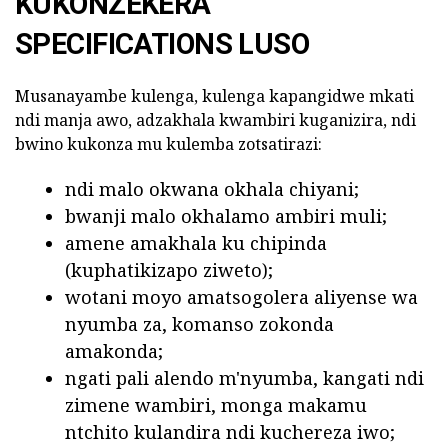
KUKONZEKERA
SPECIFICATIONS LUSO
Musanayambe kulenga, kulenga kapangidwe mkati
ndi manja awo, adzakhala kwambiri kuganizira, ndi
bwino kukonza mu kulemba zotsatirazi:
ndi malo okwana okhala chiyani;
bwanji malo okhalamo ambiri muli;
amene amakhala ku chipinda
(kuphatikizapo ziweto);
wotani moyo amatsogolera aliyense wa
nyumba za, komanso zokonda
amakonda;
ngati pali alendo m'nyumba, kangati ndi
zimene wambiri, monga makamu
ntchito kulandira ndi kuchereza iwo;