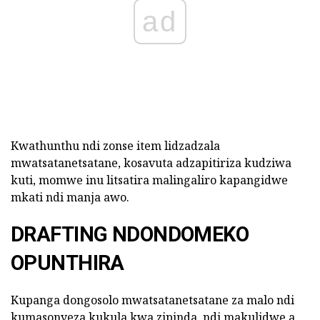
ad
Kwathunthu ndi zonse item lidzadzala
mwatsatanetsatane, kosavuta adzapitiriza kudziwa
kuti, momwe inu litsatira malingaliro kapangidwe
mkati ndi manja awo.
DRAFTING NDONDOMEKO
OPUNTHIRA
Kupanga dongosolo mwatsatanetsatane za malo ndi
kumasonyeza kukula kwa zipinda, ndi makulidwe a