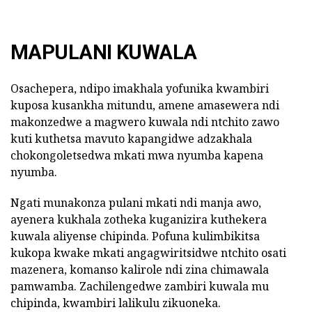
MAPULANI KUWALA
Osachepera, ndipo imakhala yofunika kwambiri
kuposa kusankha mitundu, amene amasewera ndi
makonzedwe a magwero kuwala ndi ntchito zawo
kuti kuthetsa mavuto kapangidwe adzakhala
chokongoletsedwa mkati mwa nyumba kapena
nyumba.
Ngati munakonza pulani mkati ndi manja awo,
ayenera kukhala zotheka kuganizira kuthekera
kuwala aliyense chipinda. Pofuna kulimbikitsa
kukopa kwake mkati angagwiritsidwe ntchito osati
mazenera, komanso kalirole ndi zina chimawala
pamwamba. Zachilengedwe zambiri kuwala mu
chipinda, kwambiri lalikulu zikuoneka.