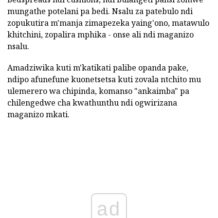
mungathe potelani pa bedi. Nsalu za patebulo ndi
zopukutira m'manja zimapezeka yaing'ono, matawulo
khitchini, zopalira mphika - onse ali ndi maganizo
nsalu.
Amadziwika kuti m'katikati palibe opanda pake,
ndipo afunefune kuonetsetsa kuti zovala ntchito mu
ulemerero wa chipinda, komanso "ankaimba" pa
chilengedwe cha kwathunthu ndi ogwirizana
maganizo mkati.
ad