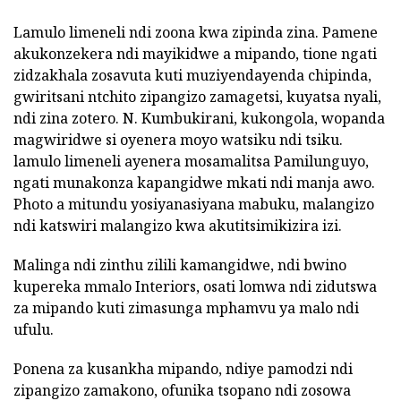
Lamulo limeneli ndi zoona kwa zipinda zina. Pamene
akukonzekera ndi mayikidwe a mipando, tione ngati
zidzakhala zosavuta kuti muziyendayenda chipinda,
gwiritsani ntchito zipangizo zamagetsi, kuyatsa nyali,
ndi zina zotero. N. Kumbukirani, kukongola, wopanda
magwiridwe si oyenera moyo watsiku ndi tsiku.
lamulo limeneli ayenera mosamalitsa Pamilunguyo,
ngati munakonza kapangidwe mkati ndi manja awo.
Photo a mitundu yosiyanasiyana mabuku, malangizo
ndi katswiri malangizo kwa akutitsimikizira izi.
Malinga ndi zinthu zilili kamangidwe, ndi bwino
kupereka mmalo Interiors, osati lomwa ndi zidutswa
za mipando kuti zimasunga mphamvu ya malo ndi
ufulu.
Ponena za kusankha mipando, ndiye pamodzi ndi
zipangizo zamakono, ofunika tsopano ndi zosowa