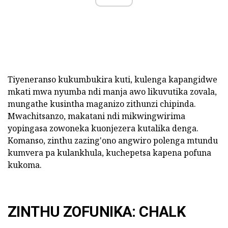
Tiyeneranso kukumbukira kuti, kulenga kapangidwe
mkati mwa nyumba ndi manja awo likuvutika zovala,
mungathe kusintha maganizo zithunzi chipinda.
Mwachitsanzo, makatani ndi mikwingwirima
yopingasa zowoneka kuonjezera kutalika denga.
Komanso, zinthu zazing'ono angwiro polenga mtundu
kumvera pa kulankhula, kuchepetsa kapena pofuna
kukoma.
ZINTHU ZOFUNIKA: CHALK