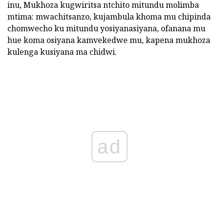
inu,
Mukhoza kugwiritsa ntchito mitundu molimba
mtima: mwachitsanzo, kujambula khoma mu chipinda
chomwecho ku mitundu yosiyanasiyana, ofanana mu
hue koma osiyana kamvekedwe mu, kapena mukhoza
kulenga kusiyana ma chidwi.
ad