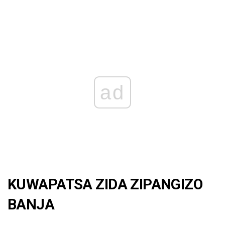
ad
KUWAPATSA ZIDA ZIPANGIZO
BANJA