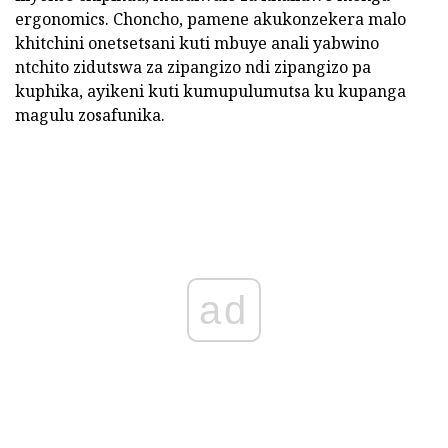
ergonomics. Choncho, pamene akukonzekera malo
khitchini onetsetsani kuti mbuye anali yabwino
ntchito zidutswa za zipangizo ndi zipangizo pa
kuphika, ayikeni kuti kumupulumutsa ku kupanga
magulu zosafunika.
ad