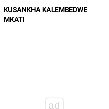
KUSANKHA KALEMBEDWE
MKATI
ad