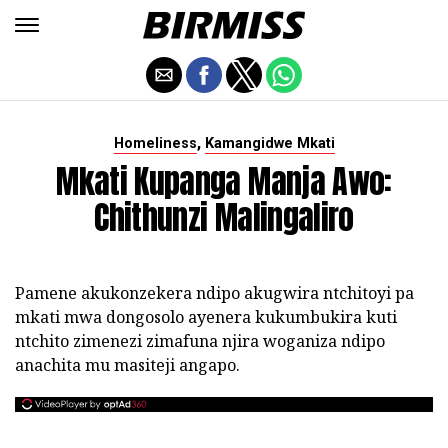
,
Homeliness
Kamangidwe Mkati
Mkati Kupanga Manja Awo:
Chithunzi Malingaliro
Pamene akukonzekera ndipo akugwira ntchitoyi pa
mkati mwa dongosolo ayenera kukumbukira kuti
ntchito zimenezi zimafuna njira woganiza ndipo
anachita mu masiteji angapo.