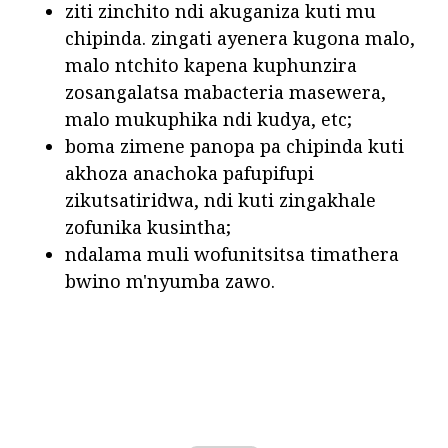
ziti zinchito ndi akuganiza kuti mu
chipinda. zingati ayenera kugona malo,
malo ntchito kapena kuphunzira
zosangalatsa mabacteria masewera,
malo mukuphika ndi kudya, etc;
boma zimene panopa pa chipinda kuti
akhoza anachoka pafupifupi
zikutsatiridwa, ndi kuti zingakhale
zofunika kusintha;
ndalama muli wofunitsitsa timathera
bwino m'nyumba zawo.