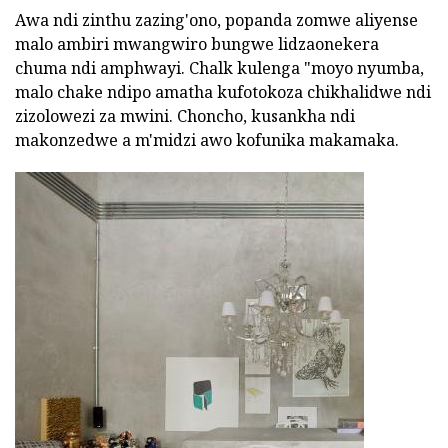
Awa ndi zinthu zazing'ono, popanda zomwe aliyense
malo ambiri mwangwiro bungwe lidzaonekera
chuma ndi amphwayi. Chalk kulenga "moyo nyumba,
malo chake ndipo amatha kufotokoza chikhalidwe ndi
zizolowezi za mwini. Choncho, kusankha ndi
makonzedwe a m'midzi awo kofunika makamaka.