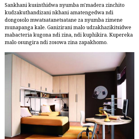
Sankhani kusinthidwa nyumba m'madera zinchito
kudzakuthandizani nkhani amatengedwa ndi
dongosolo mwatsatanetsatane za nyumba zimene
munapanga kale. Ganizirani malo udzakhazikitsidwe
mabacteria kugona ndi zina, ndi kuphikira. Kupereka
malo osungira ndi zosowa zina zapakhomo.