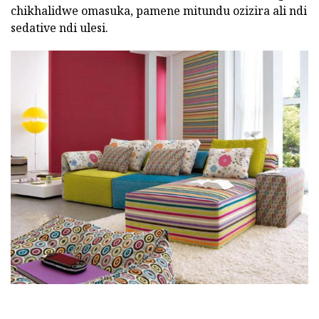
chikhalidwe omasuka, pamene mitundu ozizira ali ndi
sedative ndi ulesi.