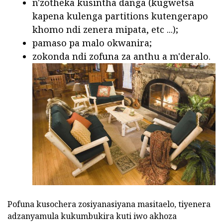
n'zotheka kusintha danga (kugwetsa
kapena kulenga partitions kutengerapo
khomo ndi zenera mipata, etc ...);
pamaso pa malo okwanira;
zokonda ndi zofuna za anthu a m'deralo.
Pofuna kusochera zosiyanasiyana masitaelo, tiyenera
adzanyamula kukumbukira kuti iwo akhoza