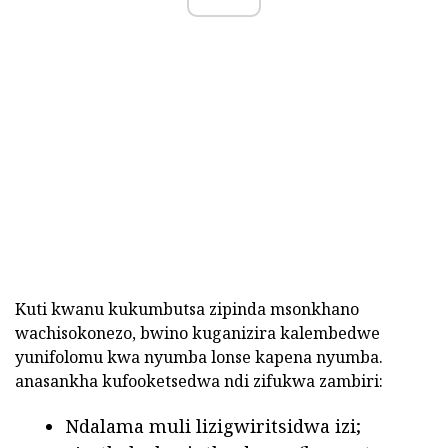
Kuti kwanu kukumbutsa zipinda msonkhano
wachisokonezo, bwino kuganizira kalembedwe
yunifolomu kwa nyumba lonse kapena nyumba.
anasankha kufooketsedwa ndi zifukwa zambiri:
Ndalama muli lizigwiritsidwa izi;