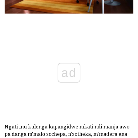
ad
Ngati inu kulenga
kapangidwe mkati
ndi manja awo
pa danga m'malo zochepa, n'zotheka, m'madera ena