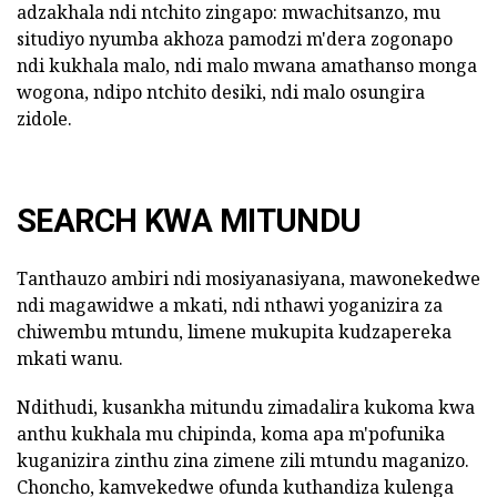
adzakhala ndi ntchito zingapo: mwachitsanzo, mu
situdiyo nyumba akhoza pamodzi m'dera zogonapo
ndi kukhala malo, ndi malo mwana amathanso monga
wogona, ndipo ntchito desiki, ndi malo osungira
zidole.
SEARCH KWA MITUNDU
Tanthauzo ambiri ndi mosiyanasiyana, mawonekedwe
ndi magawidwe a mkati, ndi nthawi yoganizira za
chiwembu mtundu, limene mukupita kudzapereka
mkati wanu.
Ndithudi, kusankha mitundu zimadalira kukoma kwa
anthu kukhala mu chipinda, koma apa m'pofunika
kuganizira zinthu zina zimene zili mtundu maganizo.
Choncho, kamvekedwe ofunda kuthandiza kulenga