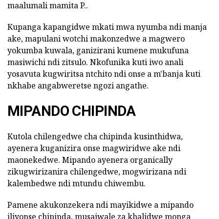
maalumali mamita P..
Kupanga kapangidwe mkati mwa nyumba ndi manja
ake, mapulani wotchi makonzedwe a magwero
yokumba kuwala, ganizirani kumene mukufuna
masiwichi ndi zitsulo. Nkofunika kuti iwo anali
yosavuta kugwiritsa ntchito ndi onse a m'banja kuti
nkhabe angabweretse ngozi angathe.
MIPANDO CHIPINDA
Kutola chilengedwe cha chipinda kusinthidwa,
ayenera kuganizira onse magwiridwe ake ndi
maonekedwe. Mipando ayenera organically
zikugwirizanira chilengedwe, mogwirizana ndi
kalembedwe ndi mtundu chiwembu.
Pamene akukonzekera ndi mayikidwe a mipando
iliyonse chipinda, musaiwale za khalidwe monga