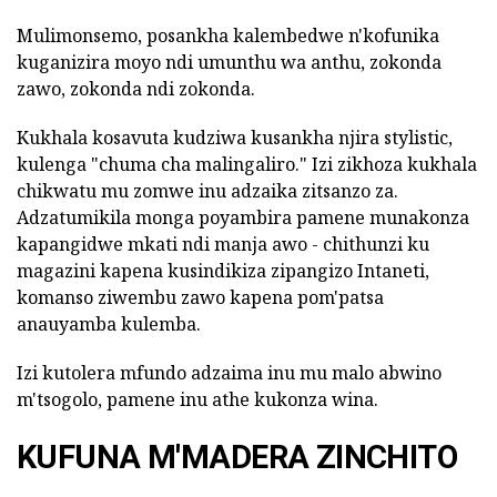
Mulimonsemo, posankha kalembedwe n'kofunika
kuganizira moyo ndi umunthu wa anthu, zokonda
zawo, zokonda ndi zokonda.
Kukhala kosavuta kudziwa kusankha njira stylistic,
kulenga "chuma cha malingaliro." Izi zikhoza kukhala
chikwatu mu zomwe inu adzaika zitsanzo za.
Adzatumikila monga poyambira pamene munakonza
kapangidwe mkati ndi manja awo - chithunzi ku
magazini kapena kusindikiza zipangizo Intaneti,
komanso ziwembu zawo kapena pom'patsa
anauyamba kulemba.
Izi kutolera mfundo adzaima inu mu malo abwino
m'tsogolo, pamene inu athe kukonza wina.
KUFUNA M'MADERA ZINCHITO