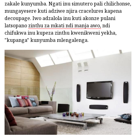
zakale kunyumba. Ngati inu simutero pali chilichonse,
mungayesere kuti adziwe njira cracelures kapena
decoupage. Iwo adzalola inu kuti akonze pulani
latsopano
zinthu za mkati ndi manja awo,
ndi
chifukwa inu kupeza zinthu kwenikweni yekha,
"kupanga" kunyumba mlengalenga.