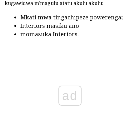
kugawidwa m'magulu atatu akulu akulu:
Mkati mwa tingachipeze powerenga;
Interiors masiku ano
momasuka Interiors.
ad