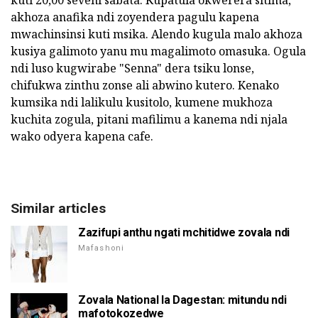
akhoza anafika ndi zoyendera pagulu kapena
mwachinsinsi kuti msika. Alendo kugula malo akhoza
kusiya galimoto yanu mu magalimoto omasuka. Ogula
ndi luso kugwirabe "Senna" dera tsiku lonse,
chifukwa zinthu zonse ali abwino kutero. Kenako
kumsika ndi lalikulu kusitolo, kumene mukhoza
kuchita zogula, pitani mafilimu a kanema ndi njala
wako odyera kapena cafe.
Similar articles
Zazifupi anthu ngati mchitidwe zovala ndi
Mafashoni
Zovala National la Dagestan: mitundu ndi
mafotokozedwe