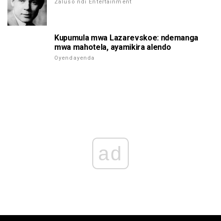
Zaluso ndi Entertainment
Kupumula mwa Lazarevskoe: ndemanga
mwa mahotela, ayamikira alendo
Oyendayenda
ad