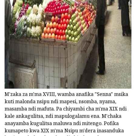
ad
M'zaka za m'ma XVIII, wamba anafika "Senna" msika
kuti malonda nsipu ndi mapesi, nsomba, nyama,
masamba ndi mafuta. Pa chiyambi cha m'ma XIX ndi
kale ankagulitsa, ndi mapulogalamu ena. M'chaka
anayamba kugulitsa maluwa ndi mitengo. Pofika
kumapeto kwa XIX m'ma Nsipu m'dera inasanduka