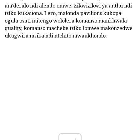
am'deralo ndi alendo omwe. Zikwizikwi ya anthu ndi
tsiku kukauona. Lero, malonda pavilions kukopa
ogula osati mitengo wololera komanso mankhwala
quality, komanso macheke tsiku lomwe makonzedwe
ukugwira msika ndi ntchito mwaukhondo.