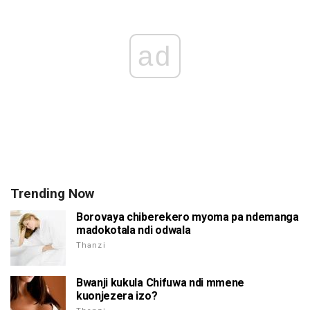
ad
Trending Now
Borovaya chiberekero myoma pa ndemanga
madokotala ndi odwala
Thanzi
Bwanji kukula Chifuwa ndi mmene
kuonjezera izo?