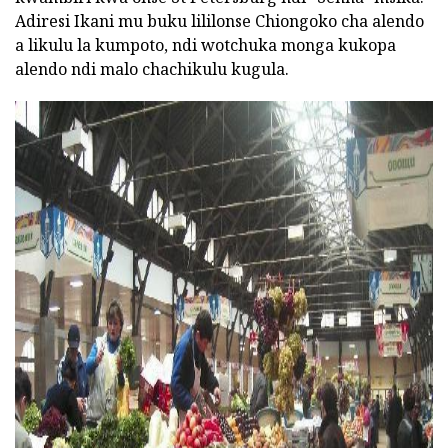
Adiresi Ikani mu buku lililonse Chiongoko cha alendo
a likulu la kumpoto, ndi wotchuka monga kukopa
alendo ndi malo chachikulu kugula.