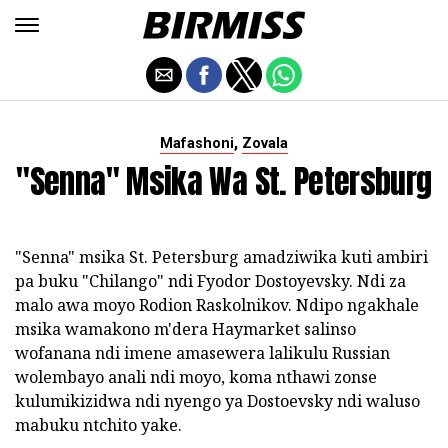
,
Mafashoni
Zovala
"Senna" Msika Wa St. Petersburg
"Senna" msika St. Petersburg amadziwika kuti ambiri
pa buku "Chilango" ndi Fyodor Dostoyevsky. Ndi za
malo awa moyo Rodion Raskolnikov. Ndipo ngakhale
msika wamakono m'dera Haymarket salinso
wofanana ndi imene amasewera lalikulu Russian
wolembayo anali ndi moyo, koma nthawi zonse
kulumikizidwa ndi nyengo ya Dostoevsky ndi waluso
mabuku ntchito yake.