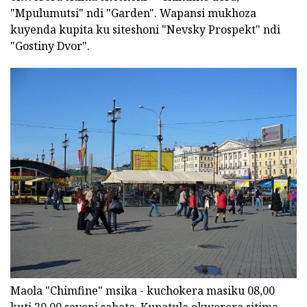
"Mpulumutsi" ndi "Garden". Wapansi mukhoza
kuyenda kupita ku siteshoni "Nevsky Prospekt" ndi
"Gostiny Dvor".
Maola "Chimfine" msika - kuchokera masiku 08,00
kuti 20,00 seveni sabata. Kupatula okwerera sitima,