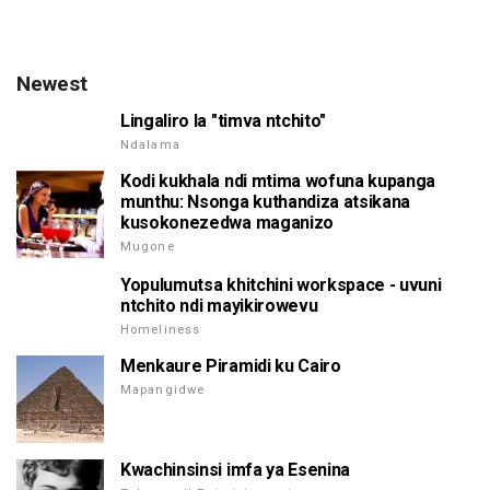
Newest
Lingaliro la "timva ntchito"
Ndalama
Kodi kukhala ndi mtima wofuna kupanga
munthu: Nsonga kuthandiza atsikana
kusokonezedwa maganizo
Mugone
Yopulumutsa khitchini workspace - uvuni
ntchito ndi mayikirowevu
Homeliness
Menkaure Piramidi ku Cairo
Mapangidwe
Kwachinsinsi imfa ya Esenina