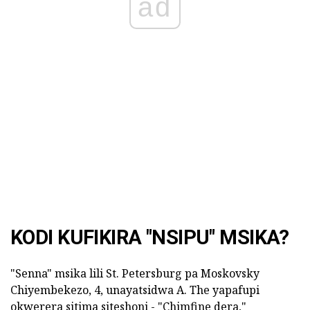
ad
KODI KUFIKIRA "NSIPU" MSIKA?
"Senna" msika lili St. Petersburg pa Moskovsky
Chiyembekezo, 4, unayatsidwa A. The yapafupi
okwerera sitima siteshoni - "Chimfine dera,"