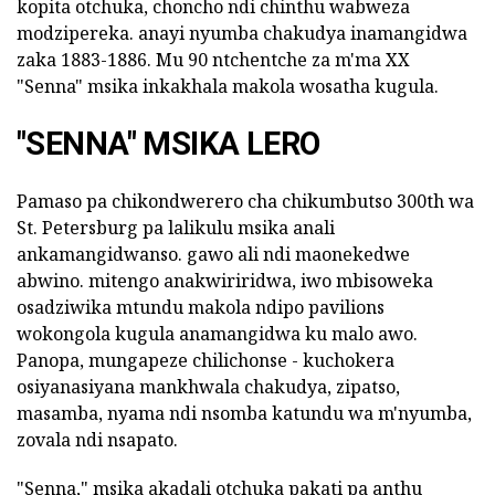
kopita otchuka, choncho ndi chinthu wabweza
modzipereka. anayi nyumba chakudya inamangidwa
zaka 1883-1886. Mu 90 ntchentche za m'ma XX
"Senna" msika inkakhala makola wosatha kugula.
"SENNA" MSIKA LERO
Pamaso pa chikondwerero cha chikumbutso 300th wa
St. Petersburg pa lalikulu msika anali
ankamangidwanso. gawo ali ndi maonekedwe
abwino. mitengo anakwiriridwa, iwo mbisoweka
osadziwika mtundu makola ndipo pavilions
wokongola kugula anamangidwa ku malo awo.
Panopa, mungapeze chilichonse - kuchokera
osiyanasiyana mankhwala chakudya, zipatso,
masamba, nyama ndi nsomba katundu wa m'nyumba,
zovala ndi nsapato.
"Senna," msika akadali otchuka pakati pa anthu