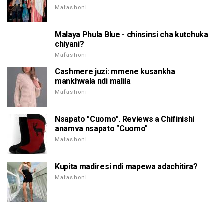
Mafashoni
Malaya Phula Blue - chinsinsi cha kutchuka
chiyani?
Mafashoni
Cashmere juzi: mmene kusankha
mankhwala ndi malila
Mafashoni
Nsapato "Cuomo". Reviews a Chifinishi
anamva nsapato "Cuomo"
Mafashoni
Kupita madiresi ndi mapewa adachitira?
Mafashoni