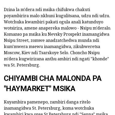
Dzina la m'dera ndi msika chifukwa chakuti
poyambirira malo nkhuni kugulitsana, udzu ndi udzu.
Wotchuka kwambiri pakati ogula anali katunduyo
wotsiriza, amene anapereka malowo - Nsipu m'deralo.
Komanso pa msika ku Nevsky Prospekt inamangidwa
Nsipu Street, zomwe anadzatchedwa munda ndi
kum'mwera msewu inamangidwa, zikubweretsa
Moscow, Kiev ndi Tsarskoye Selo. Choncho Nsipu
m'dera kugwirizana anthu ambiri ndi ngati "khonde"
wa St. Petersburg.
CHIYAMBI CHA MALONDA PA
"HAYMARKET" MSIKA
Kuyambira pamenepo, zambiri danga ritelo
inamangidwa St. Petersburg, koma wotchuka
kwambiri kwa onse St Petersburg ndi "Senna" msika.