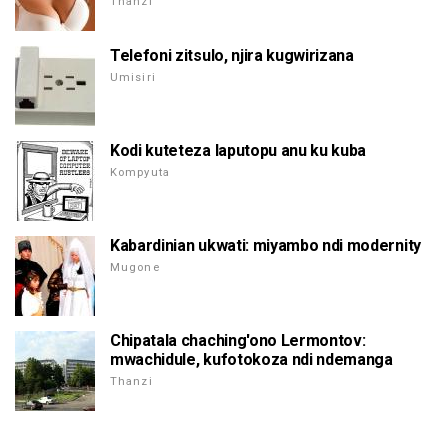
Thanzi
Telefoni zitsulo, njira kugwirizana
Umisiri
Kodi kuteteza laputopu anu ku kuba
Kompyuta
Kabardinian ukwati: miyambo ndi modernity
Mugone
Chipatala chaching'ono Lermontov:
mwachidule, kufotokoza ndi ndemanga
Thanzi