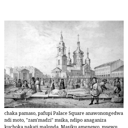
chaka pamaso, pafupi Palace Square anawonongedwa
ndi moto, "zam'madzi" msika, ndipo anaganiza
kuchoka pakati malonda. Masiku amenewo, msewu