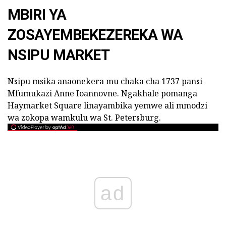
MBIRI YA
ZOSAYEMBEKEZEREKA WA
NSIPU MARKET
Nsipu msika anaonekera mu chaka cha 1737 pansi
Mfumukazi Anne Ioannovne. Ngakhale pomanga
Haymarket Square linayambika yemwe ali mmodzi
wa zokopa wamkulu wa St. Petersburg.
ad