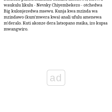
waukulu likulu - Nevsky Chiyembekezo - otchedwa
Big kulonjezedwa msewu. Kunja kwa mzinda wa
mzindawo (kum'mwera kwa) anali ufulu amenewa
m'deralo. Kuti akonze dera latsopano msika, izo kupsa
mwangwiro.
ad