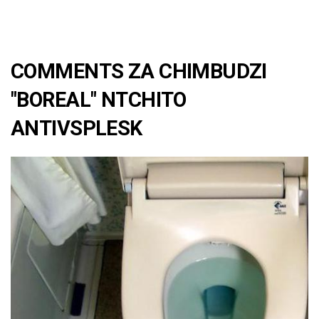
COMMENTS ZA CHIMBUDZI
"BOREAL" NTCHITO
ANTIVSPLESK