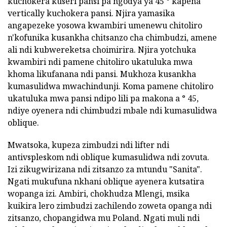
kuchokera kuseri pansi pa ngodya ya 45 ° kapena
vertically kuchokera pansi. Njira yamasika
angapezeke yosowa kwambiri umenewu chitoliro
n'kofunika kusankha chitsanzo cha chimbudzi, amene
ali ndi kubwereketsa choimirira. Njira yotchuka
kwambiri ndi pamene chitoliro ukatuluka mwa
khoma likufanana ndi pansi. Mukhoza kusankha
kumasulidwa mwachindunji. Koma pamene chitoliro
ukatuluka mwa pansi ndipo lili pa makona a ° 45,
ndiye oyenera ndi chimbudzi mbale ndi kumasulidwa
oblique.
Mwatsoka, kupeza zimbudzi ndi lifter ndi
antivspleskom ndi oblique kumasulidwa ndi zovuta.
Izi zikugwirizana ndi zitsanzo za mtundu "Sanita".
Ngati mukufuna nkhani oblique ayenera kutsatira
wopanga izi. Ambiri, chokhudza Mlengi, msika
kuikira lero zimbudzi zachilendo zoweta opanga ndi
zitsanzo, chopangidwa mu Poland. Ngati muli ndi