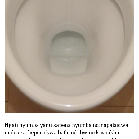
Ngati nyumba yanu kapena nyumba ndinapatsidwa
malo osachepera kwa bafa, ndi bwino kusankha