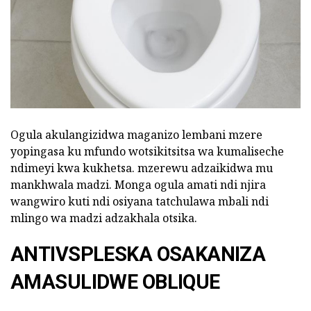
Ogula akulangizidwa maganizo lembani mzere
yopingasa ku mfundo wotsikitsitsa wa kumaliseche
ndimeyi kwa kukhetsa. mzerewu adzaikidwa mu
mankhwala madzi. Monga ogula amati ndi njira
wangwiro kuti ndi osiyana tatchulawa mbali ndi
mlingo wa madzi adzakhala otsika.
ANTIVSPLESKA OSAKANIZA
AMASULIDWE OBLIQUE