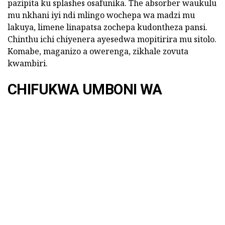
pazipita ku splashes osafunika. The absorber waukulu
mu nkhani iyi ndi mlingo wochepa wa madzi mu
lakuya, limene linapatsa zochepa kudontheza pansi.
Chinthu ichi chiyenera ayesedwa mopitirira mu sitolo.
Komabe, maganizo a owerenga, zikhale zovuta
kwambiri.
CHIFUKWA UMBONI WA