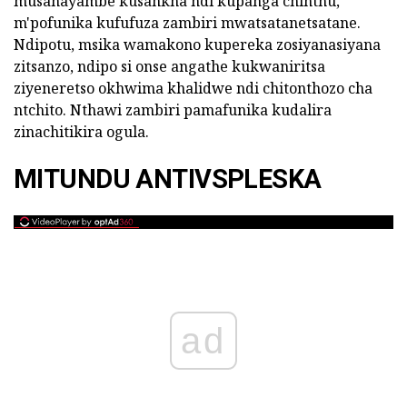
musanayambe kusankha ndi kupanga chinthu,
m'pofunika kufufuza zambiri mwatsatanetsatane.
Ndipotu, msika wamakono kupereka zosiyanasiyana
zitsanzo, ndipo si onse angathe kukwaniritsa
ziyeneretso okhwima khalidwe ndi chitonthozo cha
ntchito. Nthawi zambiri pamafunika kudalira
zinachitikira ogula.
MITUNDU ANTIVSPLESKA
ad