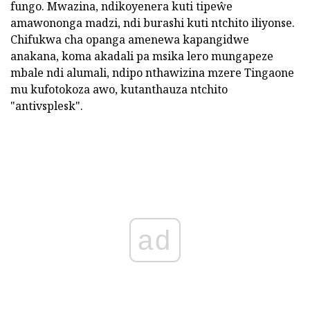
fungo. Mwazina, ndikoyenera kuti tipeŵe
amawononga madzi, ndi burashi kuti ntchito iliyonse.
Chifukwa cha opanga amenewa kapangidwe
anakana, koma akadali pa msika lero mungapeze
mbale ndi alumali, ndipo nthawizina mzere Tingaone
mu kufotokoza awo, kutanthauza ntchito
"antivsplesk".
ad