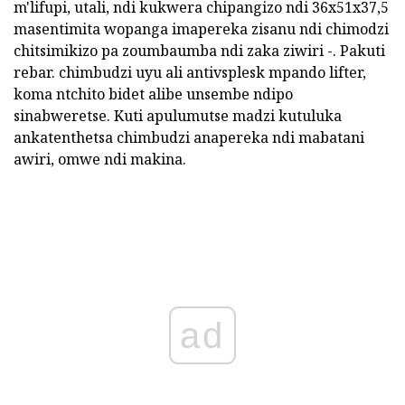
m'lifupi, utali, ndi kukwera chipangizo ndi 36x51x37,5
masentimita wopanga imapereka zisanu ndi chimodzi
chitsimikizo pa zoumbaumba ndi zaka ziwiri -. Pakuti
rebar. chimbudzi uyu ali antivsplesk mpando lifter,
koma ntchito bidet alibe unsembe ndipo
sinabweretse. Kuti apulumutse madzi kutuluka
ankatenthetsa chimbudzi anapereka ndi mabatani
awiri, omwe ndi makina.
ad