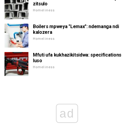
zitsulo
Homeliness
Boilers mpweya "Lemax": ndemanga ndi
kalozera
Homeliness
Mfuti ufa kukhazikitsidwa: specifications
luso
Homeliness
ad