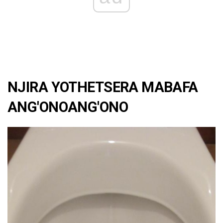
NJIRA YOTHETSERA MABAFA
ANG'ONOANG'ONO