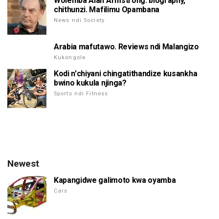
Wolemba Alan Armstrong: biography,
chithunzi. Mafilimu Opambana
News ndi Society
Arabia mafutawo. Reviews ndi Malangizo
Kukongola
Kodi n'chiyani chingatithandize kusankha
bwino kukula njinga?
Sports ndi Fitness
Newest
Kapangidwe galimoto kwa oyamba
Cars