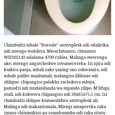
Chimbudzi mbale "Boreale" antivsplesk ndi odalirika,
ndi mtengo wololera. Mwachitsanzo, chitsanzo
WH302143 ndalama 4700 rubles. Malinga owerenga
ake, mtengo angatchedwe zovomerezeka. Izi njira ndi
kuikira panja, mbali zake yaying'ono zokwanira, ndi
mbale palibe maalumali, malangizo lililonse ndi
oblique. chipangizo palokha zachokera mbiya,
pamodzi ndi mndandanda wa mpando zilipo. M'lifupi,
utali, ndi kukwera chipangizo ndi 36x65x75,5 cm. Izi
chimbudzi oblique kumasulidwa antivsplesk ali.
Malinga ndi makasitomala, Mlengi amapereka zaka
zisanu chitsimikizo pa zoumbaumba ndi zaka zitatu -