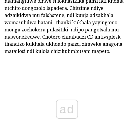
mamangidwe omwe si lokhazikika pansi ndi khoma
ntchito dongosolo lapadera. Chitsime ndiye
adzaikidwa mu falshstene, ndi kunja adzakhala
womasulidwa batani. Thanki kukhala yaying'ono
monga zochokera pulasitiki, ndipo pangotsala mu
mawonekedwe. Chotero chimbudzi CD antivsplesk
thandizo kukhala ukhondo pansi, zimveke anagona
matailosi ndi kulola chizikulimbitsani mapeto.
ad