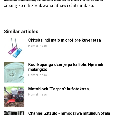
zipangizo ndi zosakwana nthawi chitsimikizo.
Similar articles
Chitsitsi ndi malo microfibre kuyeretsa
Homeliness
Kodi kupanga dzenje pa kalilole: Njira ndi
malangizo
Homeliness
Motoblock "Tarpan": kufotokoza,
Homeliness
Channel Zitsulo - mmodzi wa mitundu yofala