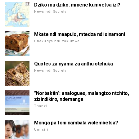
Dziko mu dziko: mmene kumvetsa izi?
News ndi Society
Mkate ndi maapulo, mtedza ndi sinamoni
Chakudya ndi zakumwa
Quotes za nyama za anthu otchuka
News ndi Society
"Norbaktin": analogues, malangizo ntchito,
zizindikiro, ndemanga
Thanzi
Monga pa foni nambala wolembetsa?
Umisiri