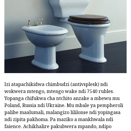
Izi atapachikidwa chimbudzi (antivsplesk) ndi
wokwera mtengo, mtengo wake ndi 7540 rubles.
Yopanga chifukwa cha ntchito anzake a mbewu mu
Poland, Russia ndi Ukraine. Mu mbale ya pempheroli
palibe maalumali, malangizo lililonse ndi yopingasa
ndi zipita pakhoma. Pa maziko a mankhwala ndi
faience. Achikhalire pakubwera mpando, ndipo