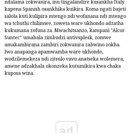
ndalama zokwanira, inu tingalandire kusankha Italy
kapena Spanish osankhika kuikira. Koma ngati bajeti
salola kuti kulipira mtengo ndi wofanana ndi mtengo
wa tchuthi chilimwe, zoweta ware ukhondo adzatha
kukumana zofuna za. Mwachitsanzo, kampani "Alcor
Suntec" umabala zimbudzi antivsplesk, zomwe
amakambirana zambiri zokwanira zabwino zokha.
Iwo anapanga apamwamba ware ukhondo,
wodzilemekeza ndi zitsulo vavu anatseka wolemera,
amene adzakhala okonzeka kutumikira kwa chaka
kuposa wina.
ad