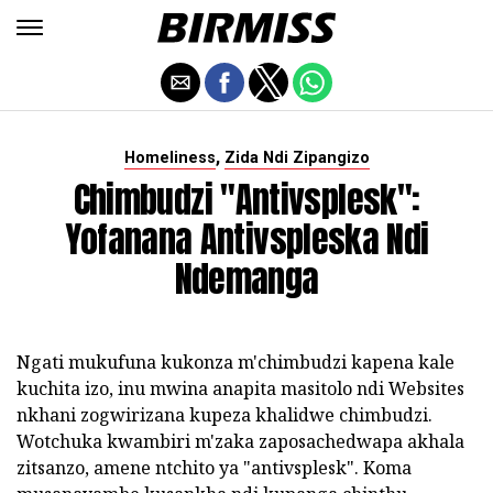
,
Homeliness
Zida Ndi Zipangizo
Chimbudzi "antivsplesk":
Yofanana Antivspleska Ndi
Ndemanga
Ngati mukufuna kukonza m'chimbudzi kapena kale
kuchita izo, inu mwina anapita masitolo ndi Websites
nkhani zogwirizana kupeza khalidwe chimbudzi.
Wotchuka kwambiri m'zaka zaposachedwapa akhala
zitsanzo, amene ntchito ya "antivsplesk". Koma