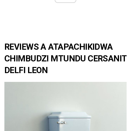
REVIEWS A ATAPACHIKIDWA
CHIMBUDZI MTUNDU CERSANIT
DELFI LEON