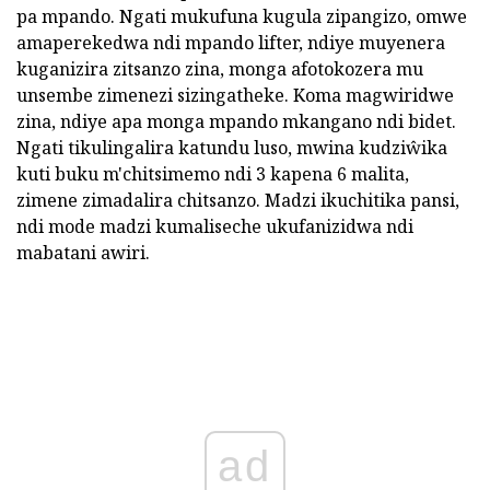
pa mpando. Ngati mukufuna kugula zipangizo, omwe
amaperekedwa ndi mpando lifter, ndiye muyenera
kuganizira zitsanzo zina, monga afotokozera mu
unsembe zimenezi sizingatheke. Koma magwiridwe
zina, ndiye apa monga mpando mkangano ndi bidet.
Ngati tikulingalira katundu luso, mwina kudziŵika
kuti buku m'chitsimemo ndi 3 kapena 6 malita,
zimene zimadalira chitsanzo. Madzi ikuchitika pansi,
ndi mode madzi kumaliseche ukufanizidwa ndi
mabatani awiri.
ad