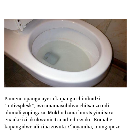
Pamene opanga ayesa kupanga chimbudzi
"antivsplesk", iwo anamasulidwa chitsanzo ndi
alumali yopingasa. Mokhudzana bursts yimitsira
enaake izi akukwaniritsa udindo wake. Komabe,
kapangidwe ali zina zovuta. Choyamba, mungapeze