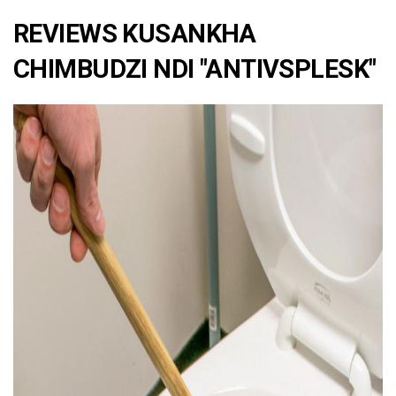
REVIEWS KUSANKHA
CHIMBUDZI NDI "ANTIVSPLESK"