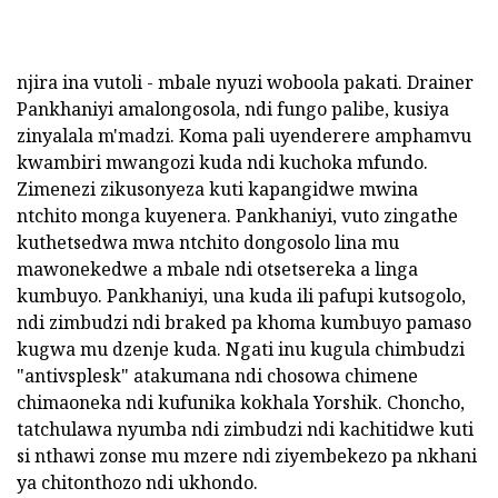
njira ina vutoli - mbale nyuzi woboola pakati. Drainer
Pankhaniyi amalongosola, ndi fungo palibe, kusiya
zinyalala m'madzi. Koma pali uyenderere amphamvu
kwambiri mwangozi kuda ndi kuchoka mfundo.
Zimenezi zikusonyeza kuti kapangidwe mwina
ntchito monga kuyenera. Pankhaniyi, vuto zingathe
kuthetsedwa mwa ntchito dongosolo lina mu
mawonekedwe a mbale ndi otsetsereka a linga
kumbuyo. Pankhaniyi, una kuda ili pafupi kutsogolo,
ndi zimbudzi ndi braked pa khoma kumbuyo pamaso
kugwa mu dzenje kuda. Ngati inu kugula chimbudzi
"antivsplesk" atakumana ndi chosowa chimene
chimaoneka ndi kufunika kokhala Yorshik. Choncho,
tatchulawa nyumba ndi zimbudzi ndi kachitidwe kuti
si nthawi zonse mu mzere ndi ziyembekezo pa nkhani
ya chitonthozo ndi ukhondo.