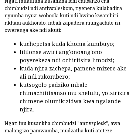
Ngati mukufuna kusankha ichi chitsanzo cha
chimbudzi ndi antivspleskom, tiyenera kulabadira
nyumba nyuzi woboola kuti ndi bwino kwambiri
nkhani aukhondo. mbali zapadera mungachite izi
owerenga ake ndi akuti:
kuchepetsa kuda khoma kumbuyo;
lililonse awiri ang'onoang'ono
poyerekeza ndi ochiritsira limodzi;
kuda njira zachepa, pamene mizere ake
ali ndi mkombero;
kutsogolo padziko mbale
chimachititsanso mu shelufu, yotsirizira
chimene olumikizidwa kwa ngalande
njira.
Ngati inu kusankha chimbudzi "antivsplesk", awa
malangizo pamwamba, mudzatha kuti ateteze