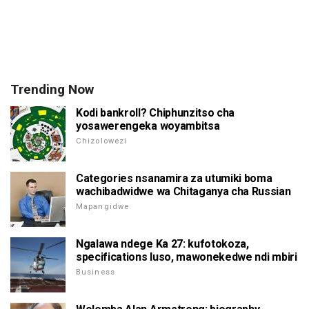
Trending Now
Kodi bankroll? Chiphunzitso cha
yosawerengeka woyambitsa
Chizolowezi
Categories nsanamira za utumiki boma
wachibadwidwe wa Chitaganya cha Russian
Mapangidwe
Ngalawa ndege Ka 27: kufotokoza,
specifications luso, mawonekedwe ndi mbiri
Business