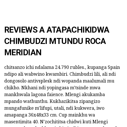
REVIEWS A ATAPACHIKIDWA
CHIMBUDZI MTUNDU ROCA
MERIDIAN
chitsanzo ichi ndalama 24.790 rubles., kupanga Spain
ndipo ali wabwino kwambiri. Chimbudzi lili, ali ndi
dongosolo antivsplesk ndi wopanda maalumali mu
chikho. Nkhani ndi yopingasa m'tsinde mwa
mankhwala lagona faience. Mlengi akukamba
mpando wathunthu. Kukhazikitsa zipangizo
mungafunike m'lifupi, utali, ndi kukwera, iwo
amapanga 36x48x33 cm. Cup msinkhu wa
masentimita 40. N'zochititsa chidwi kuti Mlengi