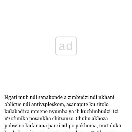
ad
Ngati muli ndi sanakonde a zimbudzi ndi nkhani
oblique ndi antivspleskom, asanapite ku sitolo
kulabadira mmene nyumba ya ili kuchimbudzi. Izi
n'zofunika posankha chitsanzo. Chubu akhoza
pabwino kufanana pansi ndipo pakhoma, mutuluka