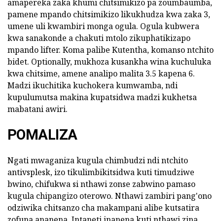
amapereka zaka khumi chitsimikizo pa zoumbaumba,
pamene mpando chitsimikizo likukhudza kwa zaka 3,
umene uli kwambiri monga ogula. Ogula kubwera
kwa sanakonde a chakuti mtolo zikuphatikizapo
mpando lifter. Koma palibe Kutentha, komanso ntchito
bidet. Optionally, mukhoza kusankha wina kuchuluka
kwa chitsime, amene analipo malita 3.5 kapena 6.
Madzi ikuchitika kuchokera kumwamba, ndi
kupulumutsa makina kupatsidwa madzi kukhetsa
mabatani awiri.
POMALIZA
Ngati mwaganiza kugula chimbudzi ndi ntchito
antivsplesk, izo tikulimbikitsidwa kuti timudziwe
bwino, chifukwa si nthawi zonse zabwino pamaso
kugula chipangizo oterowo. Nthawi zambiri pang'ono
odziwika chitsanzo cha makampani alibe kutsatira
zofuna ananena, Intaneti inanena kuti nthawi zina